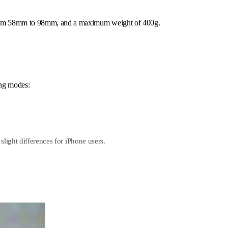
 from 58mm to 98mm, and a maximum weight of 400g.
ing modes:
slight differences for iPhone users.