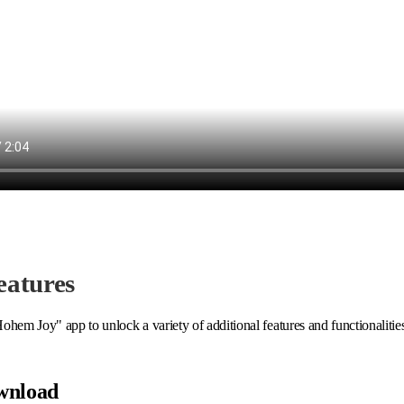
eatures
ohem Joy" app to unlock a variety of additional features and functionalitie
wnload