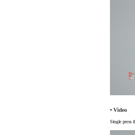
• Video
Single press t