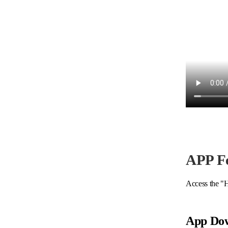
APP F
Access the "H
App Do