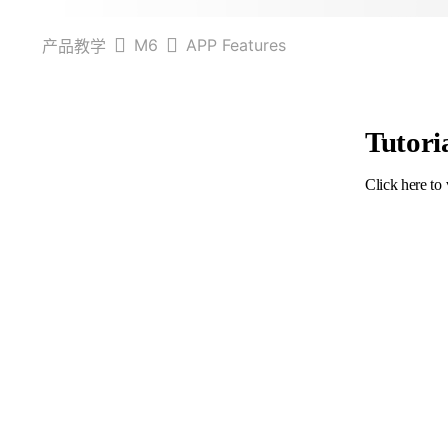
M6
APP Features
产品教学
Tutori
Click here to