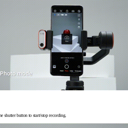
he shutter button to start/stop recording.