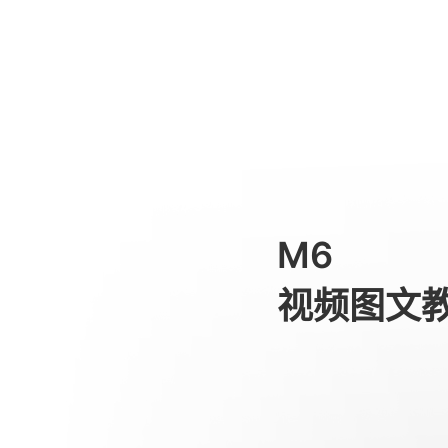
APP Features
消费级产品
M6
视频图文