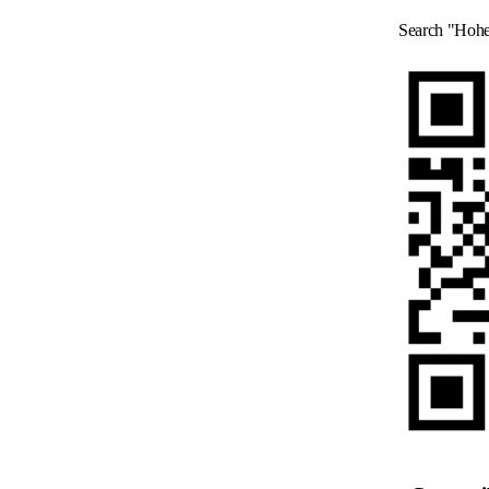
Search "Hohe