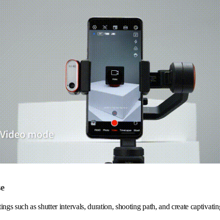
se
ings such as shutter intervals, duration, shooting path, and create captivati