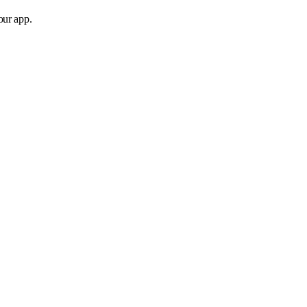
our app.