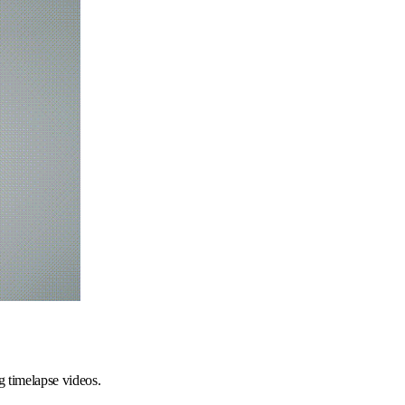
ng timelapse videos.