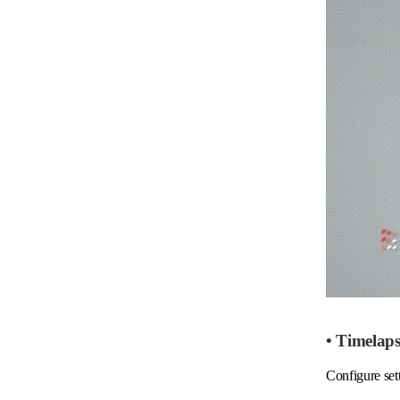
• Timelap
Configure sett