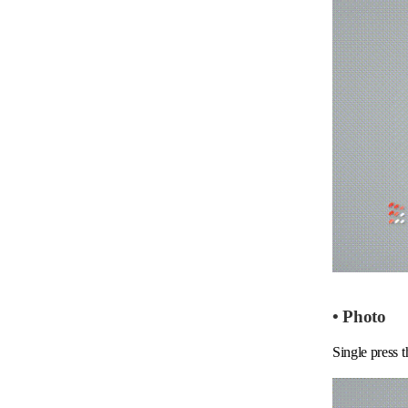
• Photo
Single press t