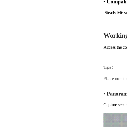
• Compatib
iSteady M6 s
Workin
Access the co
Tips：
Please note th
• Panora
Capture scene