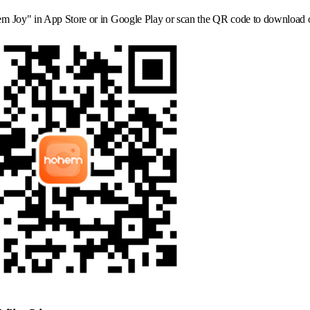
m Joy" in App Store or in Google Play or scan the QR code to download 