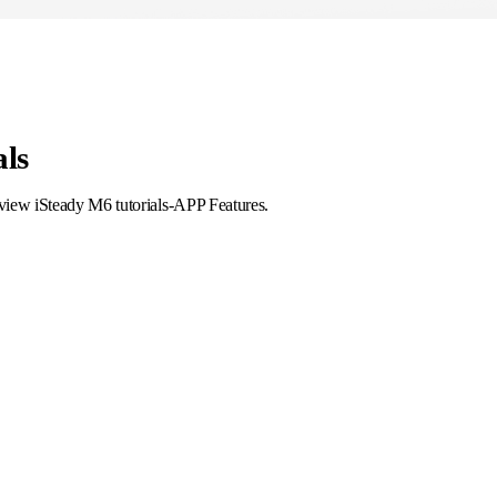
als
 view iSteady M6 tutorials-APP Features.