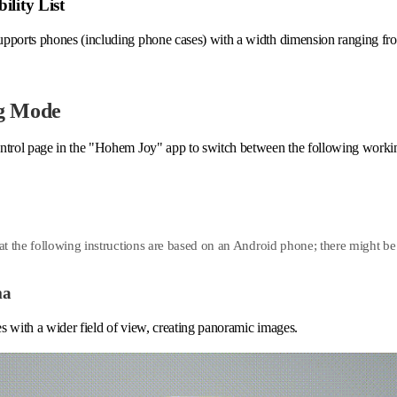
ility List
upports phones (including phone cases) with a width dimension ranging
g Mode
ntrol page in the "Hohem Joy" app to switch between the following work
at the following instructions are based on an Android phone; there might be 
ma
s with a wider field of view, creating panoramic images.