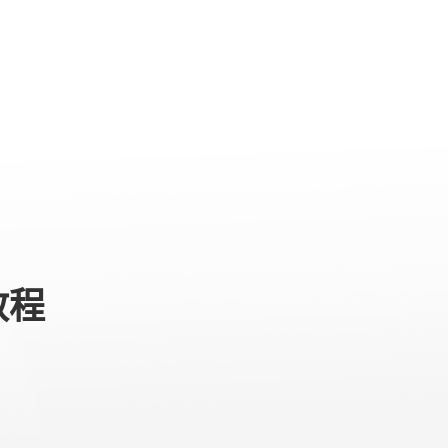
专业级产品
服务与支持
关于我们
教程