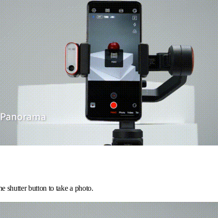
he shutter button to take a photo.