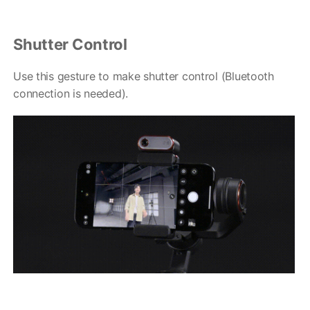
Shutter Control
Use this gesture to make shutter control (Bluetooth
connection is needed).