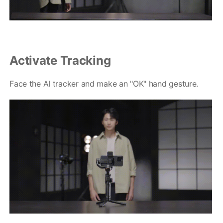
Activate Tracking
Q
GO
Face the AI tracker and make an "OK" hand gesture.
麦克风