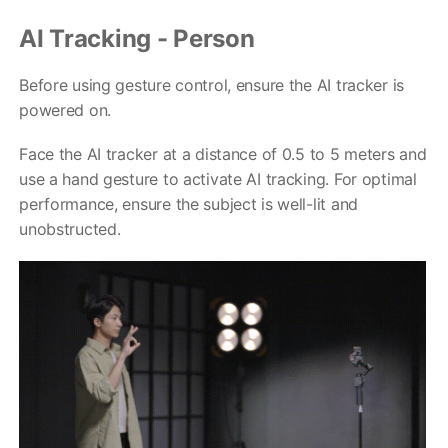
AI Tracking - Person
Before using gesture control, ensure the AI tracker is
powered on.
Face the AI tracker at a distance of 0.5 to 5 meters and
use a hand gesture to activate AI tracking. For optimal
V2s
performance, ensure the subject is well-lit and
unobstructed.
稳拍杆
桌面云台