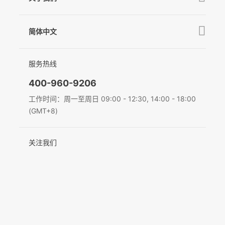
GO
下载中心
公司介绍
MIC-01
相机兼容性查询
简体中文
新闻中心
售后支持
简体中文
服务热线
联系我们
隐私条款
English
400-960-9206
Deutsch
工作时间：周一至周日 09:00 - 12:30, 14:00 - 18:00
(GMT+8)
Italiano
关注我们
日本語
한국어
Français
Español