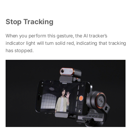
Stop Tracking
When you perform this gesture, the AI tracker’s
indicator light will turn solid red, indicating that tracking
has stopped.