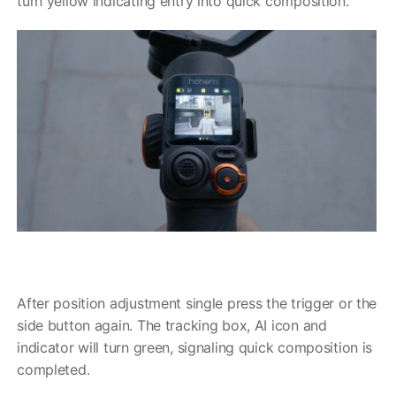
turn yellow indicating entry into quick composition.
After position adjustment single press the trigger or the
side button again. The tracking box, AI icon and
indicator will turn green, signaling quick composition is
completed.