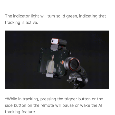
The indicator light will turn solid green, indicating that
MIC-01
tracking is active.
更多产品
*While in tracking, pressing the trigger button or the
side button on the remote will pause or wake the AI
tracking feature.