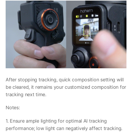
After stopping tracking, quick composition setting will
be cleared, it remains your customized composition for
tracking next time.
Notes:
1. Ensure ample lighting for optimal AI tracking
performance; low light can negatively affect tracking.