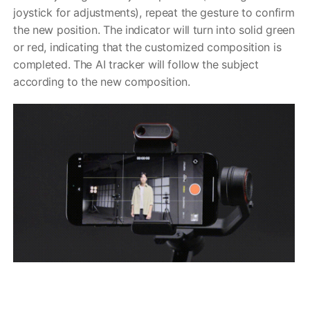
joystick for adjustments), repeat the gesture to confirm
the new position. The indicator will turn into solid green
or red, indicating that the customized composition is
completed. The AI tracker will follow the subject
according to the new composition.