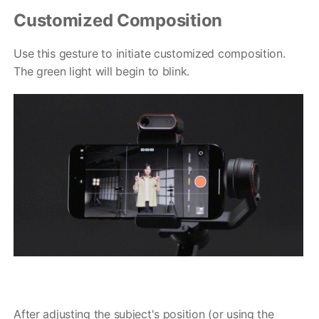
Customized Composition
Use this gesture to initiate customized composition.
The green light will begin to blink.
After adjusting the subject's position (or using the