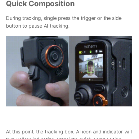
Quick Composition
During tracking, single press the trigger or the side
button to pause AI tracking.
At this point, the tracking box, AI icon and indicator will