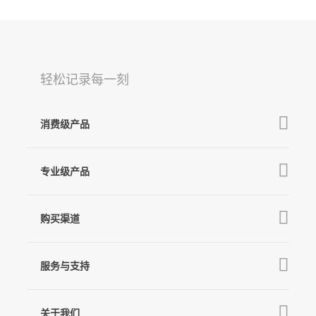
轻松记录每一刻
消费级产品
V3 Ultra
专业级产品
M7
MT3 Pro
V3
购买渠道
MT3
X3 & X3 SE
京东旗舰店
MT2
服务与支持
V2s
天猫旗舰店
Pro 4
Q
产品教学
线下门店
关于我们