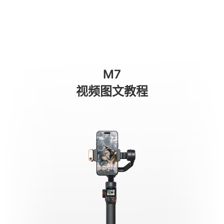
AI Tracking - Person
商城
消费级产品
专业级产品
服务与支持
关于我们
M7
手机稳定器
视频图文教程