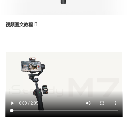
V3 Ultra
M7
视频图文教程
M7
AI Tracking - Person
产品教学
V3
X3 & X3 SE