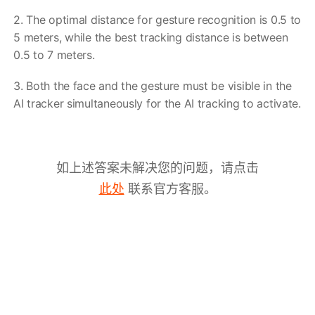
2. The optimal distance for gesture recognition is 0.5 to
5 meters, while the best tracking distance is between
0.5 to 7 meters.
3. Both the face and the gesture must be visible in the
AI tracker simultaneously for the AI tracking to activate.
如上述答案未解决您的问题，请点击
联系官方客服。
此处