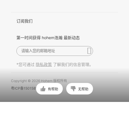
Pусский
Português
订阅我们
第一时间获得 hohem浩瀚 最新动态
*您可通过
了解我们的信息管理。
隐私政策
Copyright © 2026 Hohem 版权所有
粤ICP备15015897号
有帮助
无帮助