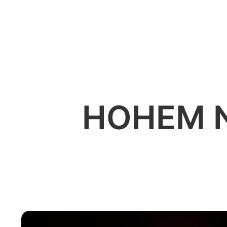
소비자
HOHEM 