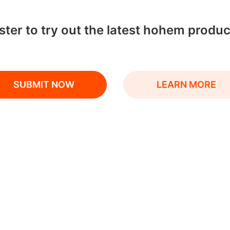
ter to try out the latest hohem produc
SUBMIT NOW
LEARN MORE