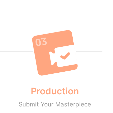
Production
Submit Your Masterpiece