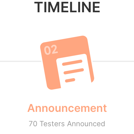
TIMELINE
Announcement
70 Testers Announced