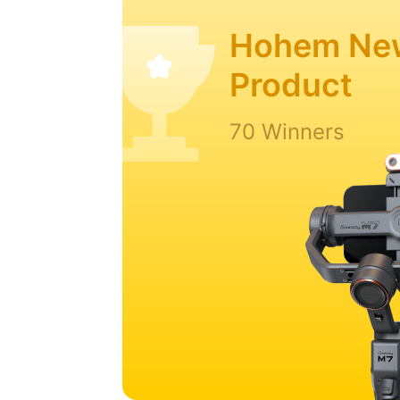
Hohem Ne
Product
70 Winners