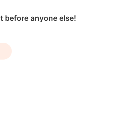
t before anyone else!