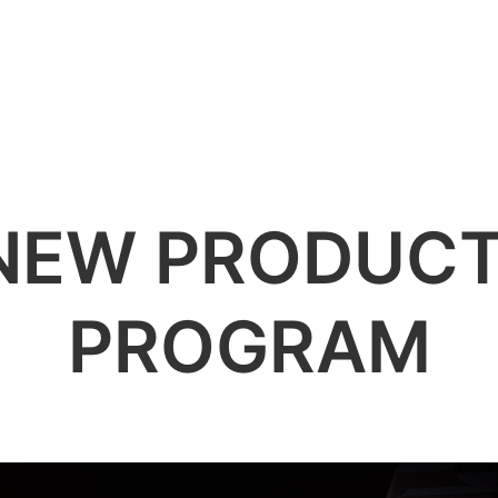
전문
액세서리
지원
정보
NEW PRODUCT
PROGRAM