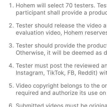
Hohem will select 70 testers. Te
participant shall provide a prod
Tester should release the video a
evaluation video, Hohem reserves 
Tester should provide the produc
Otherwise, it will be deemed as d
Tester must post the reviewed an
Instagram, TikTok, FB, Reddit) w
Video copyright belongs to the or
required and authorize its use on 
Submitted videos must be original 