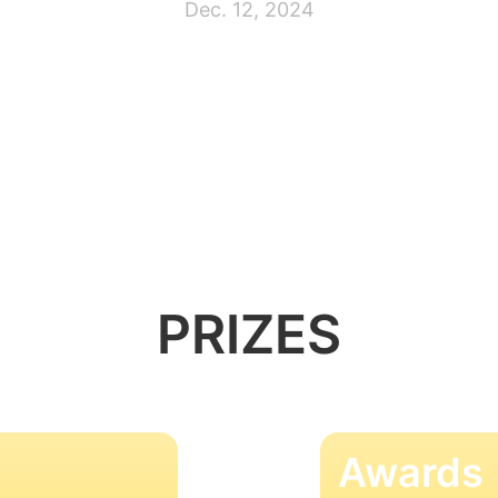
Dec. 12, 2024
PRIZES
Awards