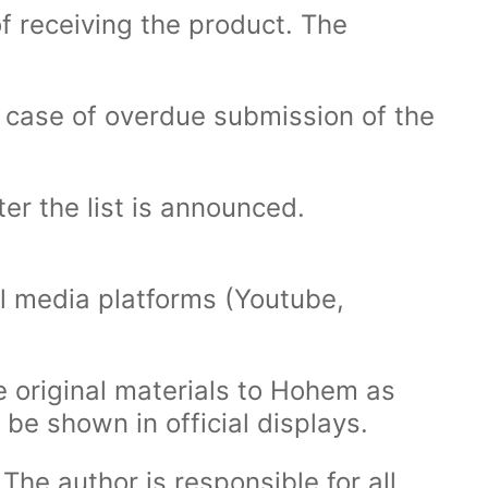
f receiving the product. The
In case of overdue submission of the
er the list is announced.
l media platforms (Youtube,
e original materials to Hohem as
 be shown in official displays.
The author is responsible for all