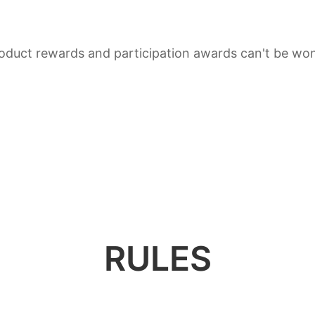
duct rewards and participation awards can't be won
RULES