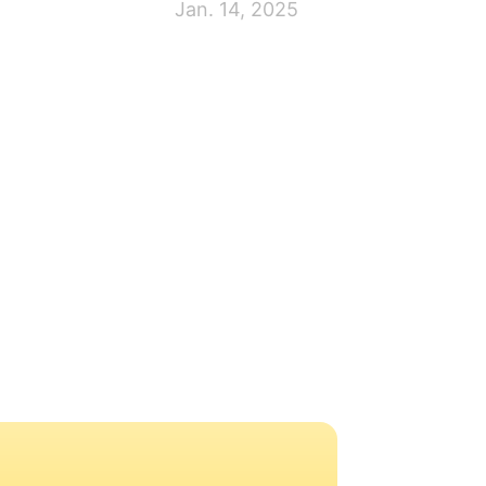
Jan. 14, 2025