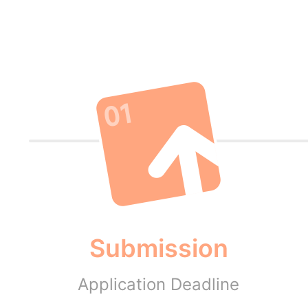
Submission
Application Deadline