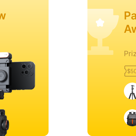
w
Pa
A
Pri