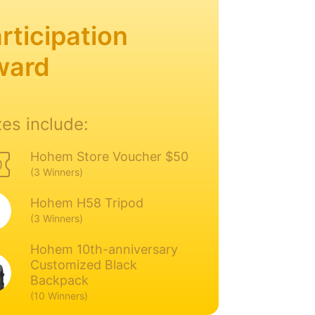
rticipation
ward
zes include:
Hohem Store Voucher $50
(3 Winners)
Hohem H58 Tripod
(3 Winners)
Hohem 10th-anniversary
Customized Black
Backpack
(10 Winners)