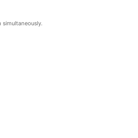
 simultaneously.