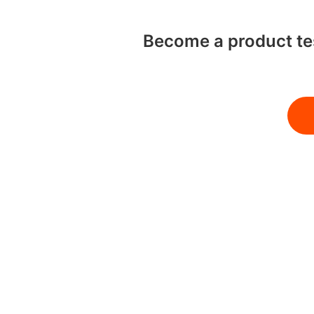
Become a product tes