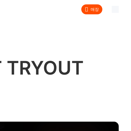
매장
 TRYOUT