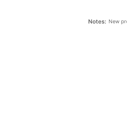
Notes:
New pro