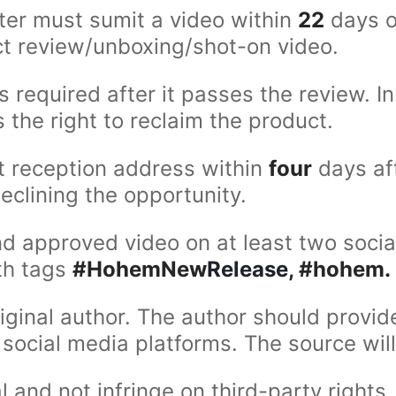
ster must sumit a video within
22
days o
uct review/unboxing/shot-on video.
s required after it passes the review. 
the right to reclaim the product.
t reception address within
four
days aft
eclining the opportunity.
d approved video on at least two socia
ith tags
#HohemNew
Release
, #hohem.
iginal author. The author should provid
social media platforms. The source will
and not infringe on third-party rights. 