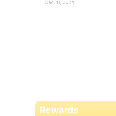
Dec. 11, 2024
Rewards