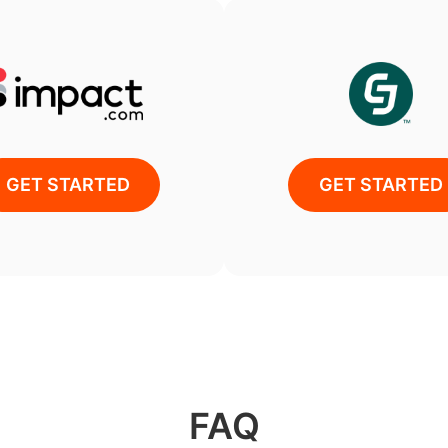
GET STARTED
GET STARTED
FAQ