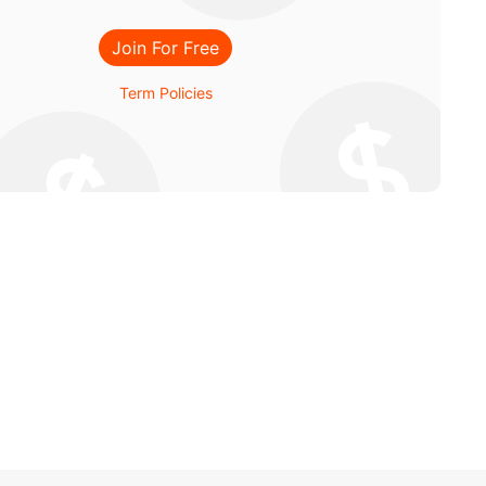
Join For Free
Term Policies