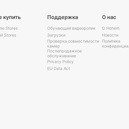
е купить
Поддержка
О нас
ine Stores
Обучающий видеоролик
О Hohem
il Stores
Загрузки
Новости
Проверка совместимости
Политика
камер
конфиденциа
Послепродажное
обслуживание
Privacy Policy
EU Data Act