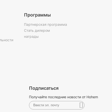
Программы
Партнерская программа
Стать дилером
награды
льности
Подписаться
Получайте последние новости от Hohem