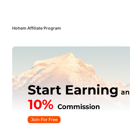
Потребите
Hohem Affiliate Program