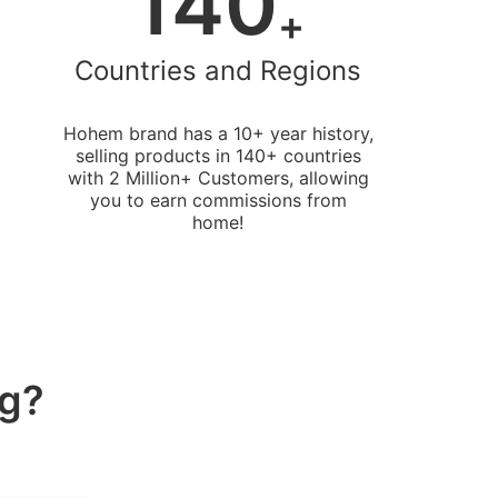
140
+
Countries and Regions
Hohem brand has a 10+ year history,
selling products in 140+ countries
with 2 Million+ Customers, allowing
you to earn commissions from
home!
ng?