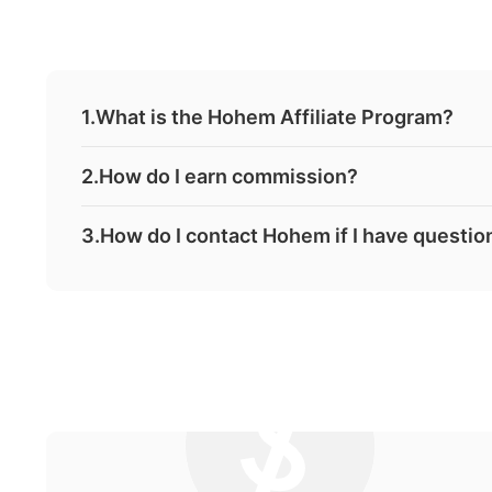
1.What is the Hohem Affiliate Program?
2.How do I earn commission?
3.How do I contact Hohem if I have question