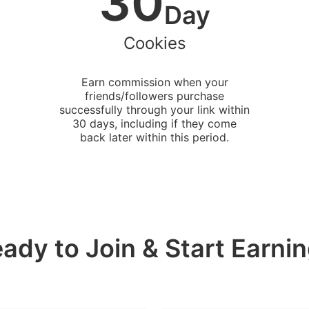
30
Day
Cookies
Earn commission when your
friends/followers purchase
successfully through your link within
30 days, including if they come
back later within this period.
ady to Join & Start Earni