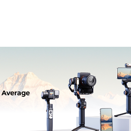
ль
Профессиональный
Аксессуары
По