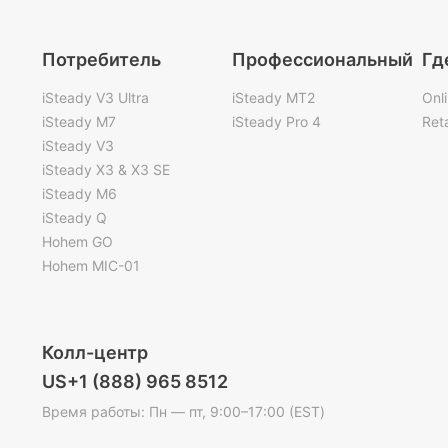
Потребитель
Профессиональный
Гд
iSteady V3 Ultra
iSteady MT2
Onl
iSteady M7
iSteady Pro 4
Reta
iSteady V3
iSteady X3 & X3 SE
iSteady M6
iSteady Q
Hohem GO
Hohem MIC-01
Колл-центр
US+1 (888) 965 8512
Время работы: Пн — пт, 9:00–17:00 (EST)