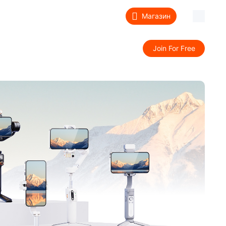
Магазин
ддержка
Сведения
Join For Free