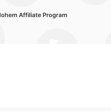
ohem Affiliate Program