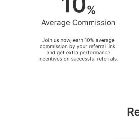
10
%
Average Commission
Join us now, earn 10% average
commission by your referral link,
and get extra performance
incentives on successful referrals.
Re