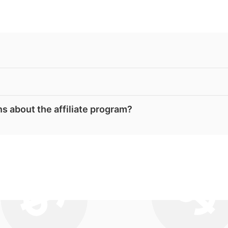
s about the affiliate program?