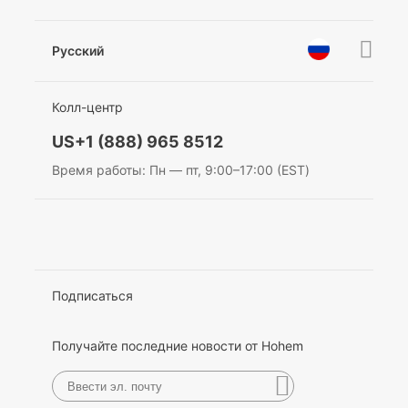
Новости
Послепродажное обслуживание
Стать дилером
Политика конфиденциальности
Pусский
Privacy Policy
награды
EU Data Act
简体中文
Колл-центр
English
US+1 (888) 965 8512
Deutsch
Время работы: Пн — пт, 9:00–17:00 (EST)
Italiano
日本語
한국어
Подписаться
Français
Получайте последние новости от Hohem
Español