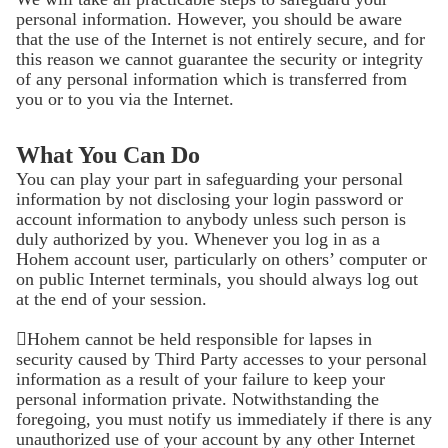
personal information. However, you should be aware
that the use of the Internet is not entirely secure, and for
this reason we cannot guarantee the security or integrity
of any personal information which is transferred from
you or to you via the Internet.
What You Can Do
You can play your part in safeguarding your personal
information by not disclosing your login password or
account information to anybody unless such person is
duly authorized by you. Whenever you log in as a
Hohem account user, particularly on others’ computer or
on public Internet terminals, you should always log out
at the end of your session.
Hohem cannot be held responsible for lapses in
security caused by Third Party accesses to your personal
information as a result of your failure to keep your
personal information private. Notwithstanding the
foregoing, you must notify us immediately if there is any
unauthorized use of your account by any other Internet