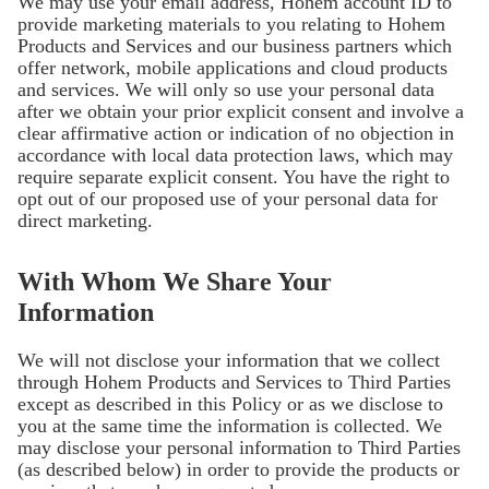
We may use your email address, Hohem account ID to
provide marketing materials to you relating to Hohem
Products and Services and our business partners which
offer network, mobile applications and cloud products
and services. We will only so use your personal data
after we obtain your prior explicit consent and involve a
clear affirmative action or indication of no objection in
accordance with local data protection laws, which may
require separate explicit consent. You have the right to
opt out of our proposed use of your personal data for
direct marketing.
With Whom We Share Your
Information
We will not disclose your information that we collect
through Hohem Products and Services to Third Parties
except as described in this Policy or as we disclose to
you at the same time the information is collected. We
may disclose your personal information to Third Parties
(as described below) in order to provide the products or