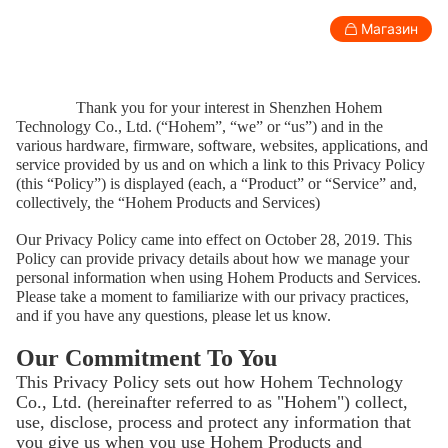
Privacy Policy
Магазин
Потребитель
Профессиональный
Аксессуары
П
Thank you for your interest in Shenzhen Hohem
Technology Co., Ltd. (“Hohem”, “we” or “us”) and in the
various hardware, firmware, software, websites, applications, and
Стабилизатор для смартфона
service provided by us and on which a link to this Privacy Policy
(this “Policy”) is displayed (each, a “Product” or “Service” and,
collectively, the “Hohem Products and Services)
Our Privacy Policy came into effect on October 28, 2019. This
Policy can provide privacy details about how we manage your
personal information when using Hohem Products and Services.
Please take a moment to familiarize with our privacy practices,
and if you have any questions, please let us know.
Our Commitment To You
This Privacy Policy sets out how Hohem Technology
Co., Ltd. (hereinafter referred to as "Hohem") collect,
use, disclose, process and protect any information that
New
New
you give us when you use Hohem Products and