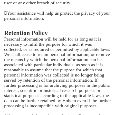
user or any other breach of security.
Your assistance will help us protect the privacy of your
personal information.
Retention Policy
Personal information will be held for as long as it is
necessary to fulfil the purpose for which it was
collected, or as required or permitted by applicable laws.
We shall cease to retain personal information, or remove
the means by which the personal information can be
associated with particular individuals, as soon as it is
reasonable to assume that the purpose for which that
personal information was collected is no longer being
served by retention of the personal information. If
further processing is for archiving purposes in the public
interest, scientific or historical research purposes or
statistical purposes according to the applicable laws, the
data can be further retained by Hohem even if the further
processing is incompatible with original purposes.