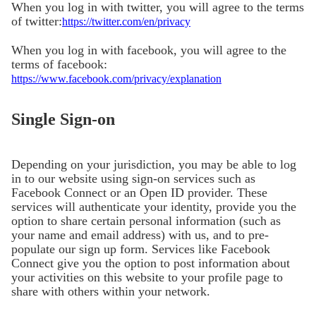
When you log in with twitter, you will agree to the terms
of twitter:
https://twitter.com/en/privacy
When you log in with facebook, you will agree to the
terms of facebook:
https://www.facebook.com/privacy/explanation
Single Sign-on
Depending on your jurisdiction, you may be able to log
in to our website using sign-on services such as
Facebook Connect or an Open ID provider. These
services will authenticate your identity, provide you the
option to share certain personal information (such as
your name and email address) with us, and to pre-
populate our sign up form. Services like Facebook
Connect give you the option to post information about
your activities on this website to your profile page to
share with others within your network.