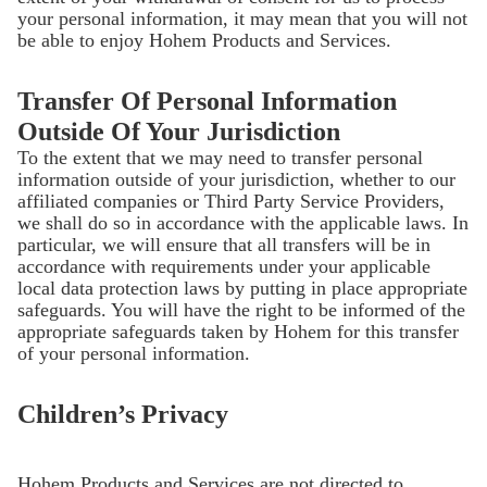
your personal information, it may mean that you will not
be able to enjoy Hohem Products and Services.
Transfer Of Personal Information
Outside Of Your Jurisdiction
To the extent that we may need to transfer personal
information outside of your jurisdiction, whether to our
affiliated companies or Third Party Service Providers,
we shall do so in accordance with the applicable laws. In
particular, we will ensure that all transfers will be in
accordance with requirements under your applicable
local data protection laws by putting in place appropriate
safeguards. You will have the right to be informed of the
appropriate safeguards taken by Hohem for this transfer
of your personal information.
Children’s Privacy
Hohem Products and Services are not directed to