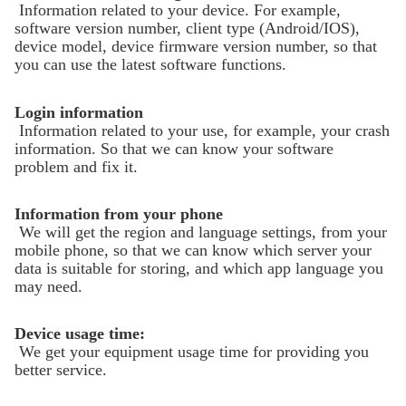
Information related to your device. For example,
software version number, client type (Android/IOS),
device model, device firmware version number, so that
Hohem GO
you can use the latest software functions.
Login information
Беспроводной микрофон
Information related to your use, for example, your crash
information. So that we can know your software
problem and fix it.
Information from your phone
We will get the region and language settings, from your
mobile phone, so that we can know which server your
data is suitable for storing, and which app language you
may need.
Device usage time:
We get your equipment usage time for providing you
better service.
Hohem MIC-01