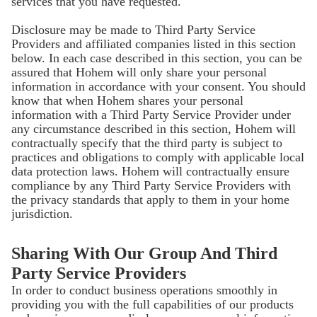
services that you have requested.
Disclosure may be made to Third Party Service
Providers and affiliated companies listed in this section
below. In each case described in this section, you can be
assured that Hohem will only share your personal
information in accordance with your consent. You should
know that when Hohem shares your personal
information with a Third Party Service Provider under
any circumstance described in this section, Hohem will
contractually specify that the third party is subject to
practices and obligations to comply with applicable local
data protection laws. Hohem will contractually ensure
compliance by any Third Party Service Providers with
the privacy standards that apply to them in your home
jurisdiction.
Sharing With Our Group And Third
Party Service Providers
In order to conduct business operations smoothly in
providing you with the full capabilities of our products