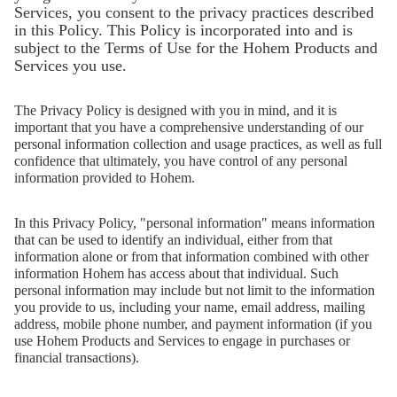
iSteady V3 Ultra
iSteady M7
Services, you consent to the privacy practices described
in this Policy. This Policy is incorporated into and is
subject to the Terms of Use for the Hohem Products and
Services you use.
The Privacy Policy is designed with you in mind, and it is
important that you have a comprehensive understanding of our
personal information collection and usage practices, as well as full
confidence that ultimately, you have control of any personal
information provided to Hohem.
In this Privacy Policy, "personal information" means information
that can be used to identify an individual, either from that
information alone or from that information combined with other
information Hohem has access about that individual. Such
iSteady V3
iSteady X3 & X3 SE
personal information may include but not limit to the information
you provide to us, including your name, email address, mailing
address, mobile phone number, and payment information (if you
use Hohem Products and Services to engage in purchases or
financial transactions).