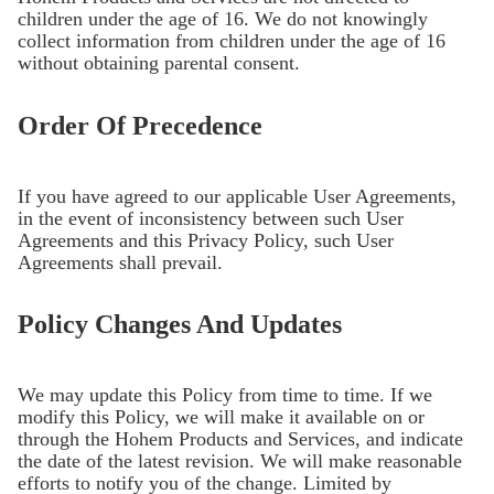
children under the age of 16. We do not knowingly
collect information from children under the age of 16
without obtaining parental consent.
Order Of Precedence
If you have agreed to our applicable User Agreements,
in the event of inconsistency between such User
Agreements and this Privacy Policy, such User
Agreements shall prevail.
Policy Changes And Updates
We may update this Policy from time to time. If we
modify this Policy, we will make it available on or
through the Hohem Products and Services, and indicate
the date of the latest revision. We will make reasonable
efforts to notify you of the change. Limited by