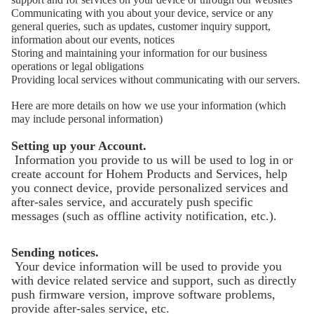
Communicating with you about your device, service or any
general queries, such as updates, customer inquiry support,
information about our events, notices
Storing and maintaining your information for our business
operations or legal obligations
Providing local services without communicating with our servers.
Here are more details on how we use your information (which
may include personal information)
Setting up your Account.
Information you provide to us will be used to log in or
create account for Hohem Products and Services, help
you connect device, provide personalized services and
after-sales service, and accurately push specific
messages (such as offline activity notification, etc.).
Sending notices.
Your device information will be used to provide you
with device related service and support, such as directly
push firmware version, improve software problems,
provide after-sales service, etc.