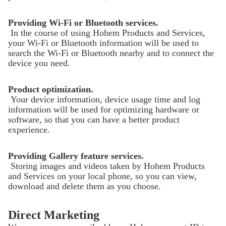
Providing Wi-Fi or Bluetooth services.
In the course of using Hohem Products and Services,
your Wi-Fi or Bluetooth information will be used to
search the Wi-Fi or Bluetooth nearby and to connect the
device you need.
Product optimization.
Your device information, device usage time and log
information will be used for optimizing hardware or
software, so that you can have a better product
experience.
Providing Gallery feature services.
Storing images and videos taken by Hohem Products
and Services on your local phone, so you can view,
download and delete them as you choose.
Direct Marketing