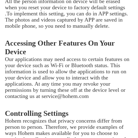
All the person information on device will be erased
when you reset your device to factory default settings
.To implement this setting, you can do in APP settings.
The photos and videos captured by APP are saved in
mobile phone, so you need to manually delete.
Accessing Other Features On Your
Device
Our applications may need access to certain features on
your device such as Wi-Fi or Bluetooth status. This
information is used to allow the applications to run on
your device and allow you to interact with the
applications. At any time you may revoke your
permissions by turning these off at the device level or
contacting us at service@hohem.com
Controlling Settings
Hohem recognizes that privacy concerns differ from
person to person. Therefore, we provide examples of
ways Hohem makes available for you to choose to