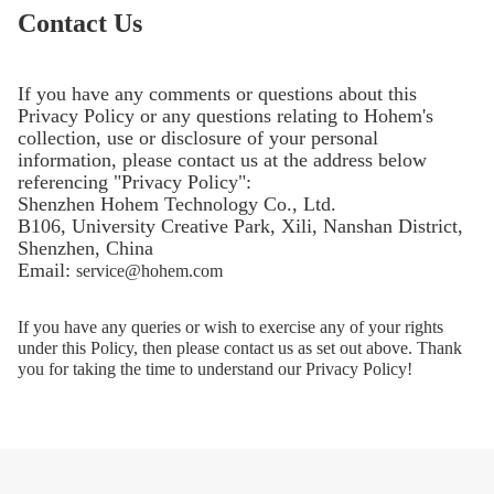
Contact Us
If you have any comments or questions about this
Privacy Policy or any questions relating to Hohem's
collection, use or disclosure of your personal
information, please contact us at the address below
referencing "Privacy Policy":
Shenzhen Hohem Technology Co., Ltd.
B106, University Creative Park, Xili, Nanshan District,
Shenzhen, China
Email:
service@hohem.com
If you have any queries or wish to exercise any of your rights
under this Policy, then please contact us as set out above. Thank
you for taking the time to understand our Privacy Policy!