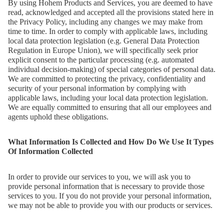
By using Hohem Products and Services, you are deemed to have
read, acknowledged and accepted all the provisions stated here in
the Privacy Policy, including any changes we may make from
time to time. In order to comply with applicable laws, including
local data protection legislation (e.g. General Data Protection
Regulation in Europe Union), we will specifically seek prior
explicit consent to the particular processing (e.g. automated
individual decision-making) of special categories of personal data.
We are committed to protecting the privacy, confidentiality and
security of your personal information by complying with
applicable laws, including your local data protection legislation.
iSteady M6
We are equally committed to ensuring that all our employees and
agents uphold these obligations.
Селфи-монопод
What Information Is Collected and How Do We Use It Types
Of Information Collected
In order to provide our services to you, we will ask you to
provide personal information that is necessary to provide those
services to you. If you do not provide your personal information,
we may not be able to provide you with our products or services.