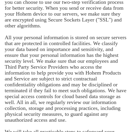
you can choose to use our two-step verification process
for better security. When you send or receive data from
your Hohem device to our servers, we make sure they
are encrypted using Secure Sockets Layer ("SSL") and
other algorithms.
All your personal information is stored on secure servers
that are protected in controlled facilities. We classify
your data based on importance and sensitivity, and
ensure that your personal information has the highest
security level. We make sure that our employees and
Third Party Service Providers who access the
information to help provide you with Hohem Products
and Service are subject to strict contractual
confidentiality obligations and may be disciplined or
terminated if they fail to meet such obligations. We have
special access controls for cloud based data storage as
well. All in all, we regularly review our information
collection, storage and processing practices, including
physical security measures, to guard against any
unauthorized access and use.
We will take all practicable steps to safeguard your