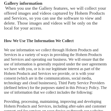
Gallery information
When you use the Gallery features, we will collect your
offered images and videos captured by Hohem Products
БОЛЬШЕ
and Services, so you can use the software to view and
delete. Those images and videos will be only on the
local for your access.
How We Use The Information We Collect
We use information we collect through Hohem Products and
Services in a variety of ways in providing the Hohem Products
and Services and operating our business. We will ensure that the
use of information is generally required under the user agreements
we have with you, or is in our legitimate interest as part of the
Hohem Products and Services we provide, or is with your
consent (which are in the communications, social media,
technology and cloud businesses), Third Party Service Providers
(defined below) for the purposes stated in this Privacy Policy. The
use of information that we collect includes the following:
Providing, processing, maintaining, improving and developing
Hohem Products and Services, including after-sales and customer
support and for services on your device or through our websites