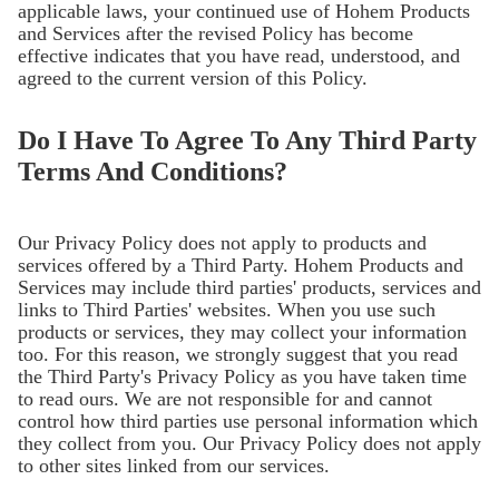
applicable laws, your continued use of Hohem Products
and Services after the revised Policy has become
effective indicates that you have read, understood, and
agreed to the current version of this Policy.
Do I Have To Agree To Any Third Party
Terms And Conditions?
Our Privacy Policy does not apply to products and
services offered by a Third Party. Hohem Products and
Services may include third parties' products, services and
links to Third Parties' websites. When you use such
products or services, they may collect your information
too. For this reason, we strongly suggest that you read
the Third Party's Privacy Policy as you have taken time
to read ours. We are not responsible for and cannot
control how third parties use personal information which
they collect from you. Our Privacy Policy does not apply
to other sites linked from our services.