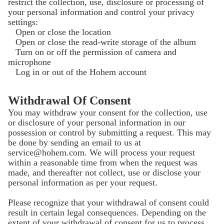
restrict the collection, use, disclosure or processing of
your personal information and control your privacy
settings:
Open or close the location
Open or close the read-write storage of the album
Turn on or off the permission of camera and
microphone
Log in or out of the Hohem account
Withdrawal Of Consent
You may withdraw your consent for the collection, use
or disclosure of your personal information in our
possession or control by submitting a request. This may
be done by sending an email to us at
service@hohem.com. We will process your request
within a reasonable time from when the request was
made, and thereafter not collect, use or disclose your
personal information as per your request.
Please recognize that your withdrawal of consent could
result in certain legal consequences. Depending on the
extent of your withdrawal of consent for us to process