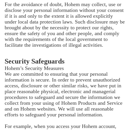
For the avoidance of doubt, Hohem may collect, use or
disclose your personal information without your consent
if it is and only to the extent it is allowed explicitly
under local data protection laws. Such disclosure may be
brought about by the necessity to protect our rights,
ensure the safety of you and other people, and comply
with the requirements of the local government to
facilitate the investigations of illegal activities.
Security Safeguards
Hohem’s Security Measures
We are committed to ensuring that your personal
information is secure. In order to prevent unauthorized
access, disclosure or other similar risks, we have put in
place reasonable physical, electronic and managerial
procedures to safeguard and secure the information we
collect from your using of Hohem Products and Service
and on Hohem websites. We will use all reasonable
efforts to safeguard your personal information.
For example, when you access your Hohem account,