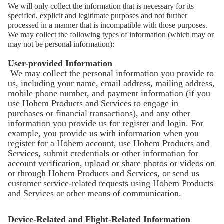
We will only collect the information that is necessary for its
specified, explicit and legitimate purposes and not further
processed in a manner that is incompatible with those purposes.
We may collect the following types of information (which may or
may not be personal information):
iSteady Q
User-provided Information
We may collect the personal information you provide to
us, including your name, email address, mailing address,
mobile phone number, and payment information (if you
Держатель с автоматическим слежением
use Hohem Products and Services to engage in
purchases or financial transactions), and any other
information you provide us for register and login. For
example, you provide us with information when you
register for a Hohem account, use Hohem Products and
Services, submit credentials or other information for
account verification, upload or share photos or videos on
or through Hohem Products and Services, or send us
customer service-related requests using Hohem Products
and Services or other means of communication.
Device-Related and Flight-Related Information