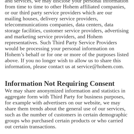
and services, we may disclose your personal information
from time to time to other Hohem affiliated companies,
or our third party service providers which are our
mailing houses, delivery service providers,
telecommunications companies, data centers, data
storage facilities, customer service providers, advertising
and marketing service providers, and Hohem
representatives. Such Third Party Service Providers
would be processing your personal information on
Hohem’s behalf or for one or more of the purposes listed
above. If you no longer wish to allow us to share this
information, please contact us at service@hohem.com.
Information Not Requiring Consent
We may share anonymized information and statistics in
aggregate form with Third Party for business purposes,
for example with advertisers on our website, we may
share them trends about the general use of our services,
such as the number of customers in certain demographic
groups who purchased certain products or who carried
out certain transactions.