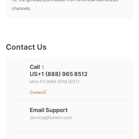
channels.
Hohem MIC-01
More
Contact Us
Call：
US+1 (888) 965 8512
Mon-Fri 9AM-5PM (EST)
Contact
Email Support
service@hohem.com