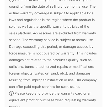
counting from the date of selling under normal use. The
actual warranty coverage is subject to applicable local
laws and regulations in the region where the product is
sold, as well as the specific warranty policies of the
sales platform. Accessories are excluded from warranty
service. The warranty service is subject to normal use.
Damage exceeding this period, or damage caused by
iSteady M6
force majeure, is not covered by warranty. This includes
damages not related to the product’s quality such as
Selfie Stick
Auto-Tracking Holder
collisions, burns, unauthorized repairs or modifications,
foreign objects (water, oil, sand, etc.), and damages
resulting from improper installation or use. Our company
can offer paid repair services for such issues.
③ Please keep and provide the warranty card or an
equivalent proof of purchase when requesting warranty
service.