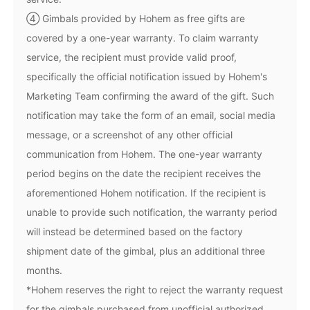
④ Gimbals provided by Hohem as free gifts are
covered by a one-year warranty. To claim warranty
service, the recipient must provide valid proof,
specifically the official notification issued by Hohem's
iSteady Q
Hohem GO
Marketing Team confirming the award of the gift. Such
notification may take the form of an email, social media
message, or a screenshot of any other official
Microphone
communication from Hohem. The one-year warranty
period begins on the date the recipient receives the
aforementioned Hohem notification. If the recipient is
unable to provide such notification, the warranty period
will instead be determined based on the factory
shipment date of the gimbal, plus an additional three
months.
*Hohem reserves the right to reject the warranty request
for the gimbals purchased from unofficial authorized