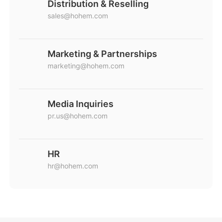
Distribution & Reselling
sales@hohem.com
Marketing & Partnerships
marketing@hohem.com
Media Inquiries
pr.us@hohem.com
HR
hr@hohem.com