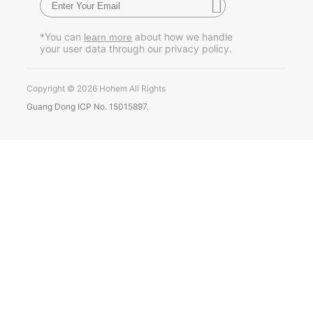
Pусский
*You can
about how we handle
learn more
your user data through our privacy policy.
Português
Copyright © 2026 Hohem All Rights
Guang Dong ICP No. 15015897.