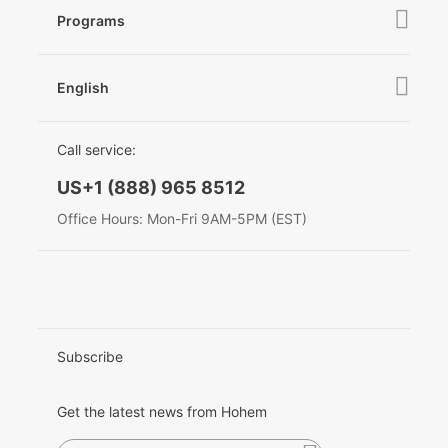
Hohem MIC-01
Camera & Lens Compatibility
Programs
News
After Sales Service
Become A Dealer
Contact Us
English
Privacy Policy
Awards
EU Data Act
简体中文
Call service:
English
US+1 (888) 965 8512
Deutsch
Office Hours: Mon-Fri 9AM-5PM (EST)
Italiano
日本語
한국어
Subscribe
Français
Get the latest news from Hohem
Español