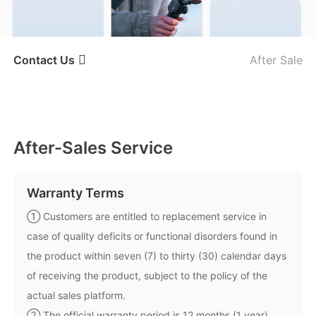
iSteady V3 Ultra
iSteady M7
Contact Us
After Sale
After-Sales Service
After-Sales Service
Contact Us
Warranty Terms
Report An Issue
① Customers are entitled to replacement service in
iSteady V3
iSteady X3 & X3 SE
case of quality deficits or functional disorders found in
the product within seven (7) to thirty (30) calendar days
of receiving the product, subject to the policy of the
actual sales platform.
② The official warranty period is 12 months (1 year)