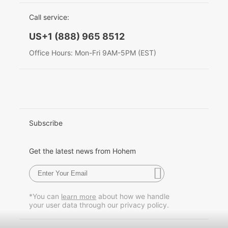
EU Data Act
简体中文
Call service:
Hohem MIC-01
English
US+1 (888) 965 8512
Deutsch
Office Hours: Mon-Fri 9AM-5PM (EST)
More
Italiano
日本語
한국어
Subscribe
Français
Get the latest news from Hohem
Español
Pусский
*You can
about how we handle
learn more
your user data through our privacy policy.
Português