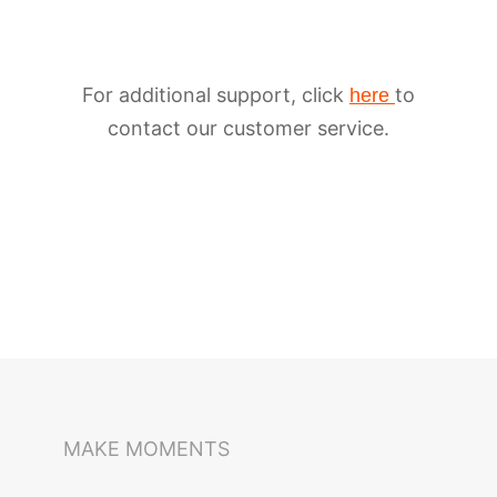
For additional support, click
to
here
contact our customer service.
iSteady M6
Selfie Stick
Auto-Tracking Holder
MAKE MOMENTS