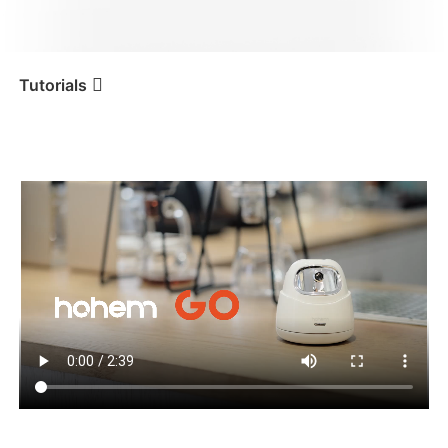
iSteady V3 Ultra
iSteady M7
Tutorials
Tutorial
Hohem GO
Erste Benutzung
iSteady V3
iSteady X3 & X3 SE