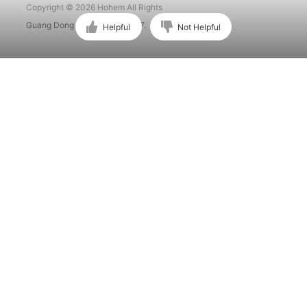
Copyright © 2026 Hohem All Rights
Guang Dong ICP No. 15015897.
Helpful
Not Helpful