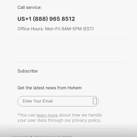
EU Data Act
简体中文
Call service:
English
Hohem MIC-01
US+1 (888) 965 8512
Deutsch
Office Hours: Mon-Fri 9AM-5PM (EST)
Italiano
More
日本語
한국어
Subscribe
Français
Get the latest news from Hohem
Español
Pусский
*You can
about how we handle
learn more
your user data through our privacy policy.
Português