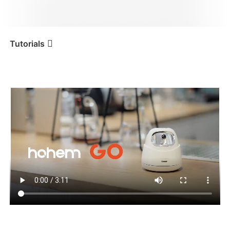
iSteady V3 Ultra
iSteady M7
Tutorials
Tutorial
Hohem GO
Tutorials
iSteady V3
iSteady X3 & X3 SE