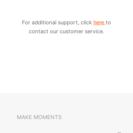
For additional support, click
to
here
contact our customer service.
iSteady M6
Selfie Stick
Auto-Tracking Holder
MAKE MOMENTS