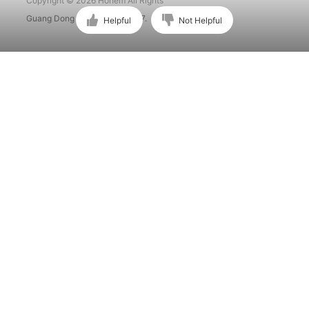
Copyright © 2026 Hohem All Rights
Guang Dong ICP No. 15015897.
Helpful
Not Helpful