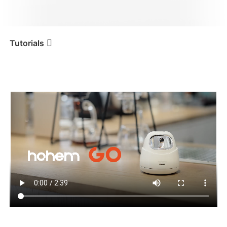
iSteady V3 Ultra
iSteady M7
Tutorials
Tutorial
Hohem GO
Primo utilizzo
iSteady V3
iSteady X3 & X3 SE