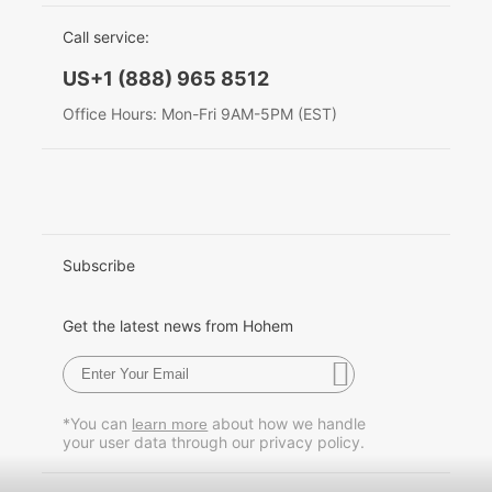
EU Data Act
简体中文
Call service:
Hohem MIC-01
English
US+1 (888) 965 8512
Deutsch
Office Hours: Mon-Fri 9AM-5PM (EST)
More
Italiano
日本語
한국어
Subscribe
Français
Get the latest news from Hohem
Español
Pусский
*You can
about how we handle
learn more
your user data through our privacy policy.
Português