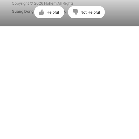
Copyright © 2026 Hohem All Rights
Guang Dong ICP No. 15015897.
Helpful
Not Helpful