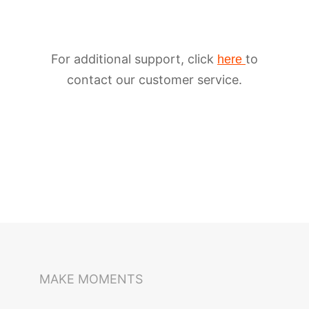
For additional support, click
to
here
contact our customer service.
iSteady M6
Selfie Stick
Auto-Tracking Holder
MAKE MOMENTS