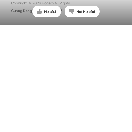
Copyright © 2026 Hohem All Rights
Guang Dong ICP No. 15015897.
Helpful
Not Helpful