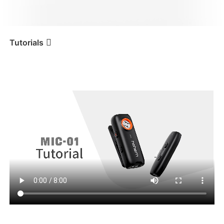
iSteady V3 Ultra
iSteady M7
Tutorials
Tutorial
Hohem MIC-01
Primo utilizzo
iSteady V3
iSteady X3 & X3 SE