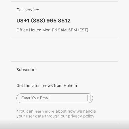
EU Data Act
简体中文
Call service:
Hohem MIC-01
English
US+1 (888) 965 8512
Deutsch
Office Hours: Mon-Fri 9AM-5PM (EST)
More
Italiano
日本語
한국어
Subscribe
Français
Get the latest news from Hohem
Español
Pусский
*You can
about how we handle
learn more
your user data through our privacy policy.
Português