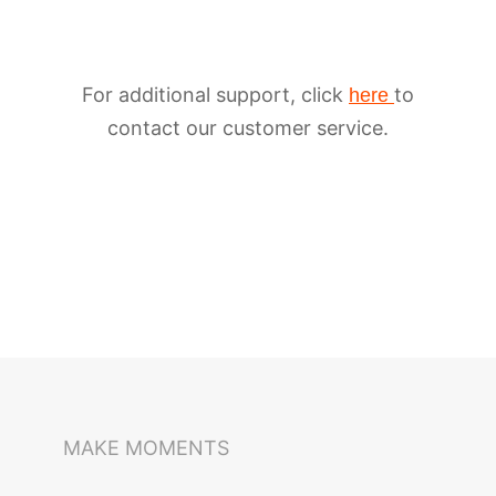
For additional support, click
to
here
contact our customer service.
iSteady M6
Selfie Stick
Auto-Tracking Holder
MAKE MOMENTS