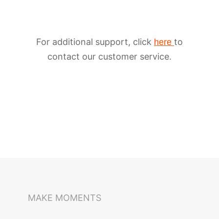
For additional support, click
to
here
contact our customer service.
iSteady M6
Selfie Stick
Auto-Tracking Holder
MAKE MOMENTS