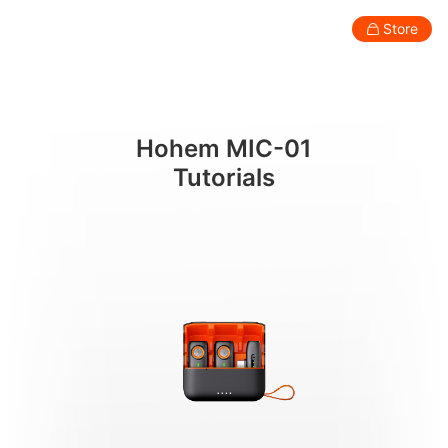
튜토리얼
Store
Consumer
Professional
Accessories
Support
Abo
Hohem MIC-01
Smartphone Gimbal
Tutorials
New
New