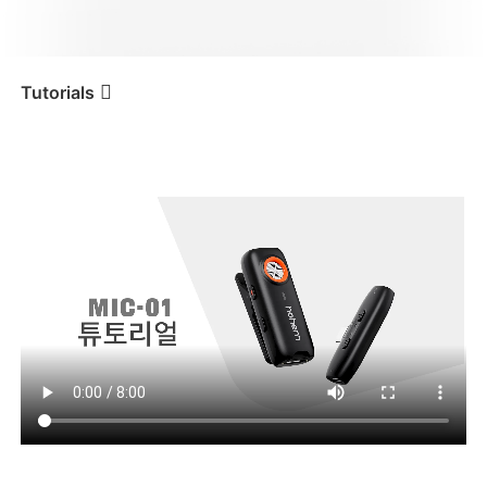
iSteady V3 Ultra
iSteady M7
Tutorials
튜토리얼
Tutorial
Hohem MIC-01
iSteady V3
iSteady X3 & X3 SE