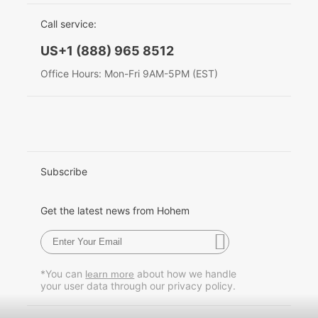
EU Data Act
简体中文
Call service:
Hohem MIC-01
English
US+1 (888) 965 8512
Deutsch
Office Hours: Mon-Fri 9AM-5PM (EST)
More
Italiano
日本語
한국어
Subscribe
Français
Get the latest news from Hohem
Español
Pусский
*You can
about how we handle
learn more
your user data through our privacy policy.
Português