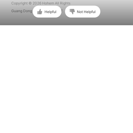
Copyright © 2026 Hohem All Rights
Guang Dong ICP No. 15015897.
Helpful
Not Helpful