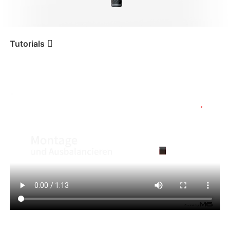
iSteady V3 Ultra
iSteady M7
Tutorials
Tutorial
iSteady M6
Montage und Ausbalancieren
iSteady V3
iSteady X3 & X3 SE