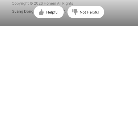
Copyright © 2026 Hohem All Rights
Guang Dong ICP No. 15015897.
Helpful
Not Helpful