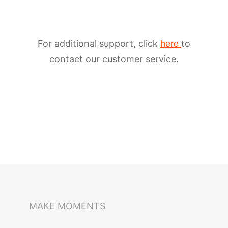
For additional support, click
to
here
contact our customer service.
iSteady M6
Selfie Stick
Auto-Tracking Holder
MAKE MOMENTS