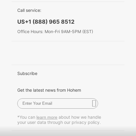
EU Data Act
简体中文
Call service:
Hohem MIC-01
English
US+1 (888) 965 8512
Deutsch
Office Hours: Mon-Fri 9AM-5PM (EST)
More
Italiano
日本語
한국어
Subscribe
Français
Get the latest news from Hohem
Español
Pусский
*You can
about how we handle
learn more
your user data through our privacy policy.
Português