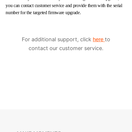
you can contact customer service and provide them with the serial
number for the targeted firmware upgrade.
For additional support, click
to
here
contact our customer service.