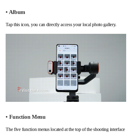
• Album
Tap this icon, you can directly access your local photo gallery.
• Function Menu
The five function menus located at the top of the shooting interface