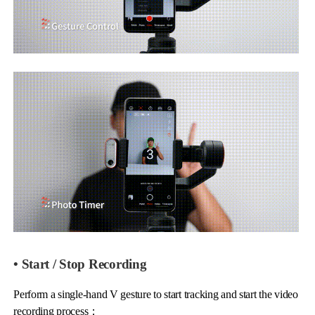
• Start / Stop Recording
Perform a single-hand V gesture to start tracking and start the video
recording process；