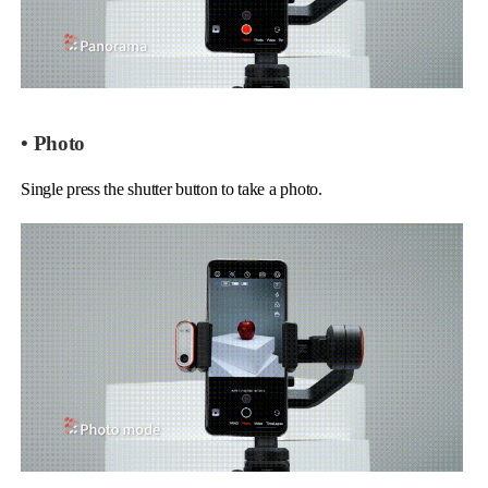
• Photo
Single press the shutter button to take a photo.