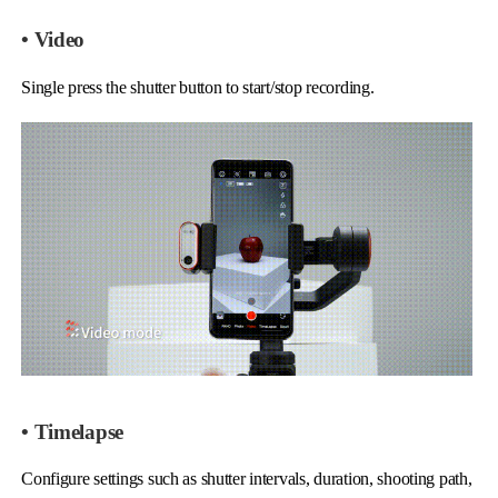
• Video
Single press the shutter button to start/stop recording.
• Timelapse
Configure settings such as shutter intervals, duration, shooting path,