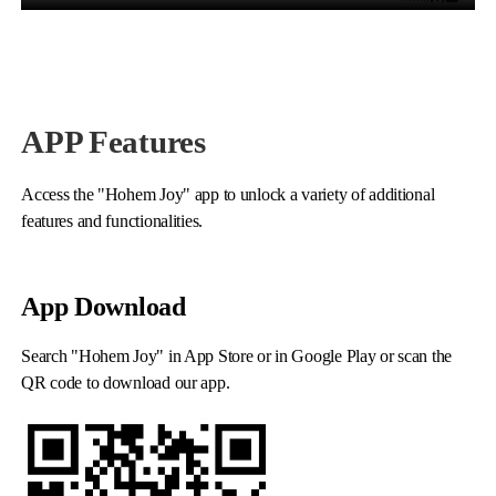
APP Features
Access the "Hohem Joy" app to unlock a variety of additional
iSteady M6
features and functionalities.
Selfie Stick
Auto-Tracking Holder
App Download
Search "Hohem Joy" in App Store or in Google Play or scan the
QR code to download our app.