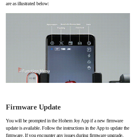
are as illustrated below:
Firmware Update
You will be prompted in the Hohem Joy App if a new firmware
update is available. Follow the instructions in the App to update the
firmware. If you encounter any issues during firmware upgrade,