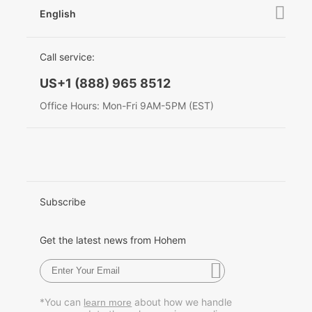
Contact Us
English
Privacy Policy
Awards
EU Data Act
简体中文
Call service:
English
US+1 (888) 965 8512
Deutsch
Office Hours: Mon-Fri 9AM-5PM (EST)
Italiano
日本語
한국어
Subscribe
Français
Get the latest news from Hohem
Español
Pусский
*You can
about how we handle
learn more