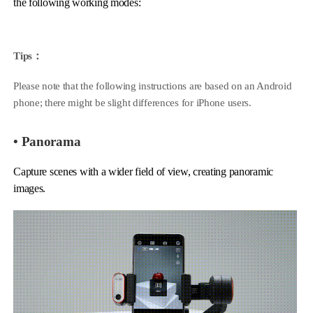
the following working modes:
Hohem MIC-01
Tips：
Please note that the following instructions are based on an Android
More
phone; there might be slight differences for iPhone users.
• Panorama
Capture scenes with a wider field of view, creating panoramic
images.