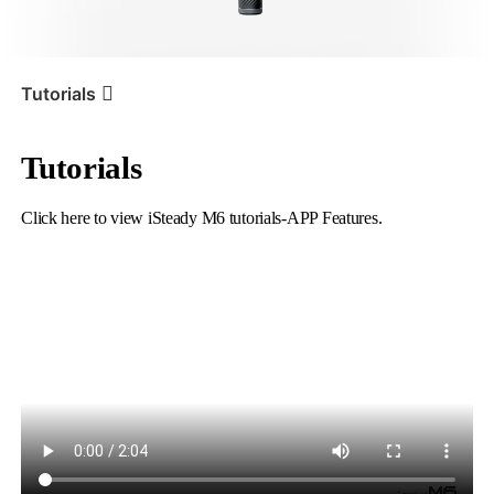
iSteady V3 Ultra
iSteady M7
Tutorials
Tutorials
Tutorial
iSteady M6
APP Features
Click here to view iSteady M6 tutorials-APP Features.
iSteady V3
iSteady X3 & X3 SE