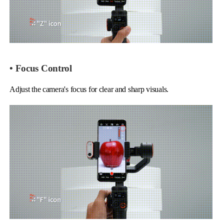
• Focus Control
Adjust the camera's focus for clear and sharp visuals.