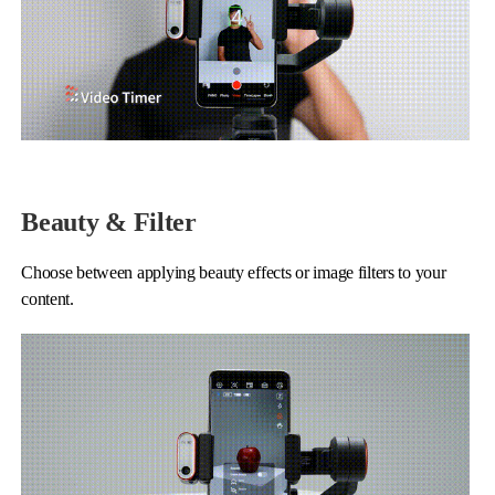
Beauty & Filter
Choose between applying beauty effects or image filters to your
content.