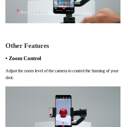
Other Features
• Zoom Control
Adjust the zoom level of the camera to control the framing of your
shot.