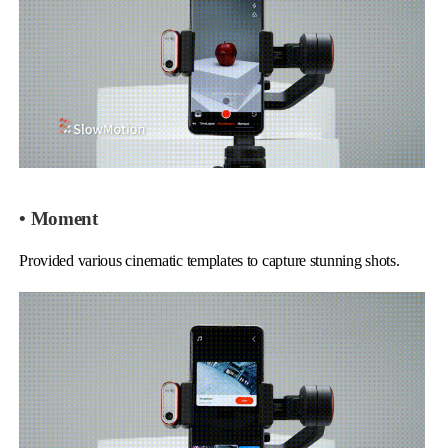
• Moment
Provided various cinematic templates to capture stunning shots.