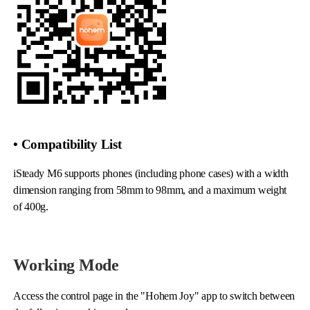
iSteady Q
Hohem GO
Microphone
• Compatibility List
iSteady M6 supports phones (including phone cases) with a width
dimension ranging from 58mm to 98mm, and a maximum weight
of 400g.
Working Mode
Access the control page in the "Hohem Joy" app to switch between