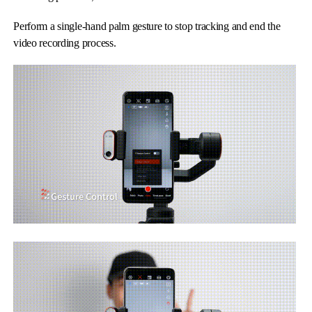
Perform a single-hand palm gesture to stop tracking and end the
video recording process.