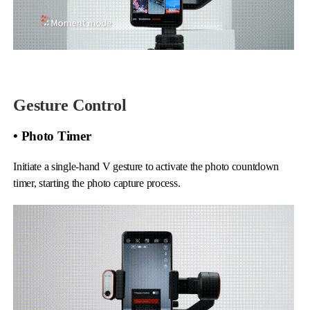
Gesture Control
• Photo Timer
Initiate a single-hand V gesture to activate the photo countdown
timer, starting the photo capture process.