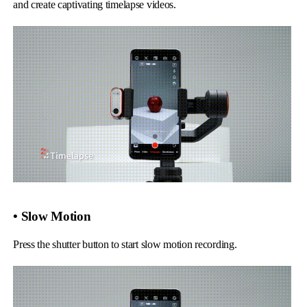
and create captivating timelapse videos.
• Slow Motion
Press the shutter button to start slow motion recording.