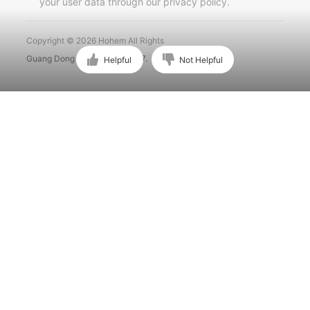
your user data through our privacy policy.
Português
Copyright © 2026 Hohem All Rights
Guang Dong ICP No. 15015897.
Helpful
Not Helpful