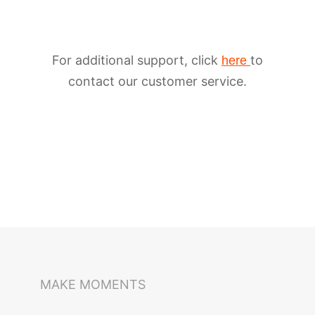
For additional support, click
to
here
contact our customer service.
iSteady M6
Selfie Stick
Auto-Tracking Holder
MAKE MOMENTS