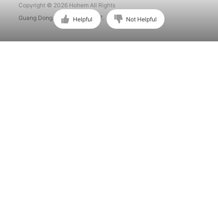
Copyright © 2026 Hohem All Rights
Guang Dong ICP No. 15015897.
Helpful
Not Helpful