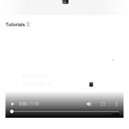
iSteady V3 Ultra
iSteady M7
Tutorials
Tutorial
iSteady M6
Montaje y equilibrio
iSteady V3
iSteady X3 & X3 SE