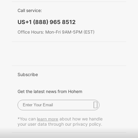
EU Data Act
简体中文
Call service:
Hohem MIC-01
English
US+1 (888) 965 8512
Deutsch
Office Hours: Mon-Fri 9AM-5PM (EST)
More
Italiano
日本語
한국어
Subscribe
Français
Get the latest news from Hohem
Español
Pусский
*You can
about how we handle
learn more
your user data through our privacy policy.
Português