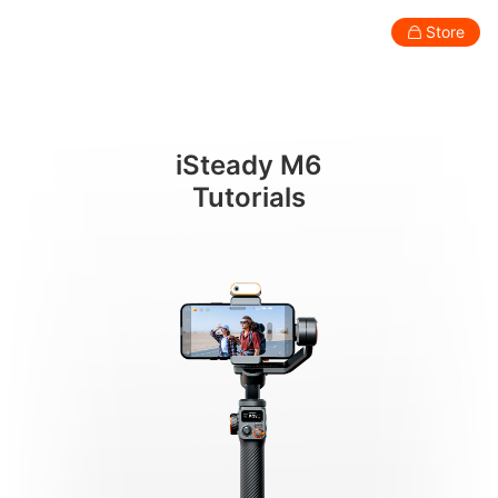
AI 추적 사용하기
Store
Consumer
Professional
Accessories
Support
Abo
iSteady M6
Smartphone Gimbal
Tutorials
New
New