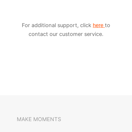
For additional support, click
to
here
contact our customer service.
iSteady M6
Selfie Stick
Auto-Tracking Holder
MAKE MOMENTS