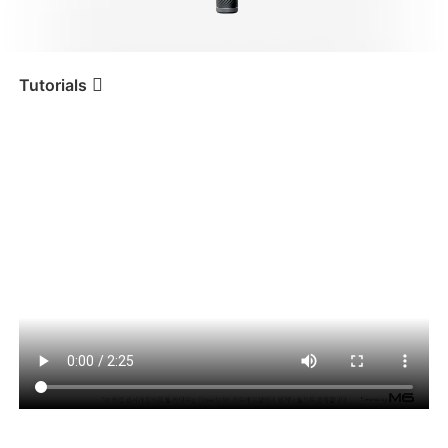
iSteady V3 Ultra
iSteady M7
Tutorials
AI 추적 사용하기
Tutorial
iSteady M6
iSteady V3
iSteady X3 & X3 SE