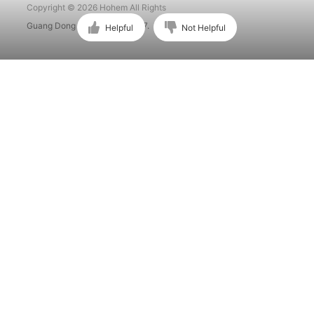
Copyright © 2026 Hohem All Rights
Guang Dong ICP No. 15015897.
Helpful
Not Helpful