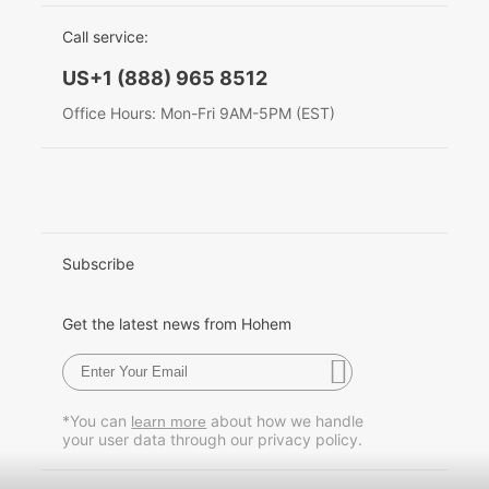
EU Data Act
简体中文
Call service:
Hohem MIC-01
English
US+1 (888) 965 8512
Deutsch
Office Hours: Mon-Fri 9AM-5PM (EST)
More
Italiano
日本語
한국어
Subscribe
Français
Get the latest news from Hohem
Español
Pусский
*You can
about how we handle
learn more
your user data through our privacy policy.
Português