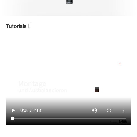
iSteady V3 Ultra
iSteady M7
Tutorials
Tutorial
iSteady M6
Montage und Ausbalancieren
iSteady V3
iSteady X3 & X3 SE