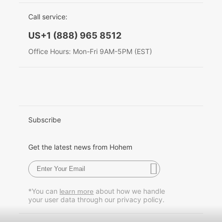
EU Data Act
简体中文
Call service:
Hohem MIC-01
English
US+1 (888) 965 8512
Deutsch
Office Hours: Mon-Fri 9AM-5PM (EST)
More
Italiano
日本語
한국어
Subscribe
Français
Get the latest news from Hohem
Español
Pусский
*You can
about how we handle
learn more
your user data through our privacy policy.
Português