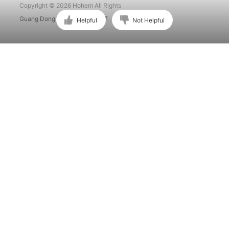
Copyright © 2026 Hohem All Rights
Guang Dong ICP No. 15015897.
Helpful
Not Helpful