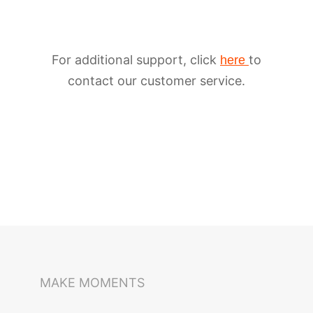
For additional support, click
to
here
contact our customer service.
iSteady M6
Selfie Stick
Auto-Tracking Holder
MAKE MOMENTS