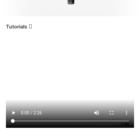
iSteady V3 Ultra
iSteady M7
Tutorials
Tutorial
iSteady M6
Utilizar el seguimiento por IA
iSteady V3
iSteady X3 & X3 SE