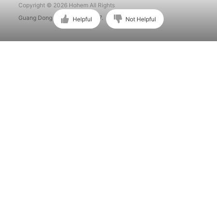
Copyright © 2026 Hohem All Rights
Guang Dong ICP No. 15015897.
Helpful
Not Helpful