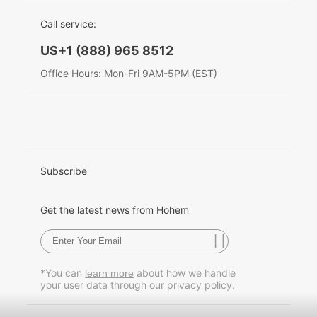
EU Data Act
简体中文
Call service:
Hohem MIC-01
English
US+1 (888) 965 8512
Deutsch
Office Hours: Mon-Fri 9AM-5PM (EST)
More
Italiano
日本語
한국어
Subscribe
Français
Get the latest news from Hohem
Español
Pусский
*You can
about how we handle
learn more
your user data through our privacy policy.
Português