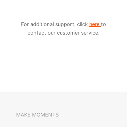
For additional support, click
to
here
contact our customer service.
iSteady M6
Selfie Stick
Auto-Tracking Holder
MAKE MOMENTS