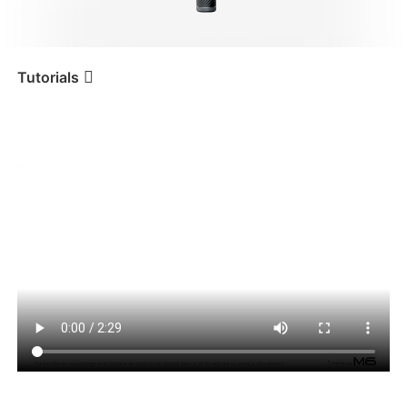
iSteady V3 Ultra
iSteady M7
Tutorials
Tutorial
iSteady M6
Utilisation du suivi IA
iSteady V3
iSteady X3 & X3 SE