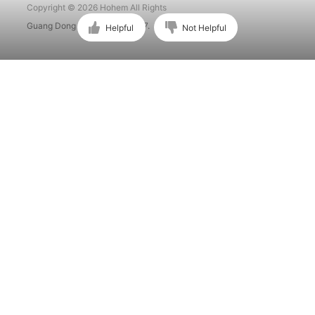
Copyright © 2026 Hohem All Rights
Guang Dong ICP No. 15015897.
Helpful
Not Helpful