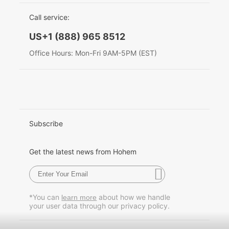
EU Data Act
简体中文
Call service:
Hohem MIC-01
English
US+1 (888) 965 8512
Deutsch
Office Hours: Mon-Fri 9AM-5PM (EST)
More
Italiano
日本語
한국어
Subscribe
Français
Get the latest news from Hohem
Español
Pусский
*You can
about how we handle
learn more
your user data through our privacy policy.
Português