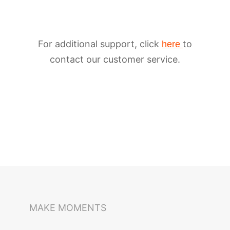
For additional support, click
to
here
contact our customer service.
iSteady M6
Selfie Stick
Auto-Tracking Holder
MAKE MOMENTS