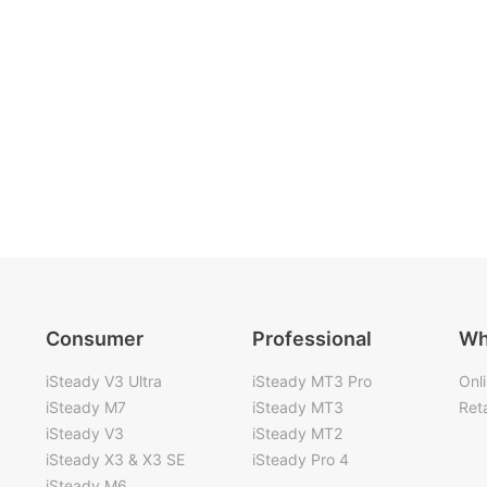
Consumer
Professional
Wh
iSteady V3 Ultra
iSteady MT3 Pro
Onl
iSteady M7
iSteady MT3
Reta
iSteady V3
iSteady MT2
iSteady X3 & X3 SE
iSteady Pro 4
iSteady M6