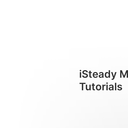
Montage et équilibrage
Consumer
iSteady 
Tutorials