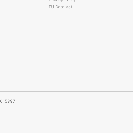
EU Data Act
5015897.