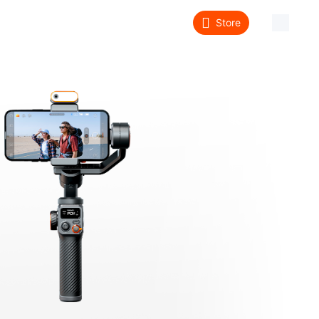
Store
About