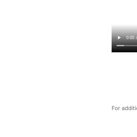
For addit