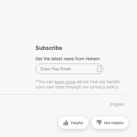
Subscribe
Get the latest news from Hohem
*You can
about how we handle
learn more
your user data through our privacy policy.
English
Helpful
Not Helpful