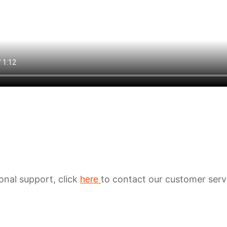
ional support, click
to contact our customer serv
here