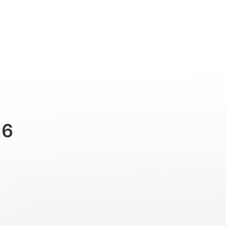
Professional
Accessories
Support
M6