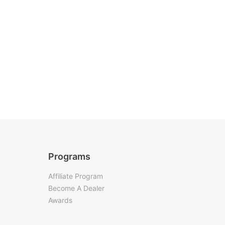
Programs
Affiliate Program
Become A Dealer
Awards