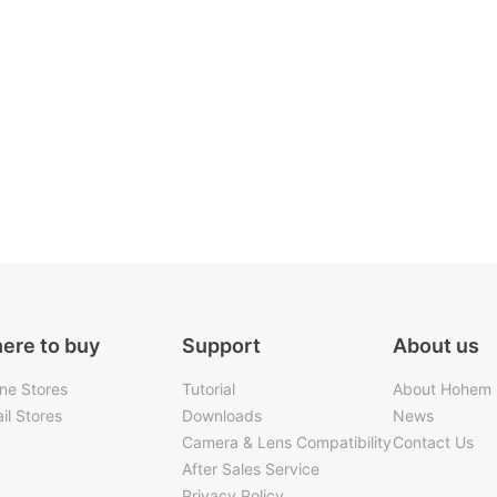
ere to buy
Support
About us
ine Stores
Tutorial
About Hohem
il Stores
Downloads
News
Camera & Lens Compatibility
Contact Us
After Sales Service
Privacy Policy