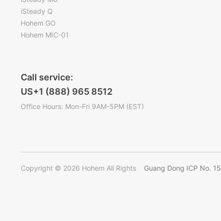
iSteady Q
Hohem GO
Hohem MIC-01
Call service:
US+1 (888) 965 8512
Office Hours: Mon-Fri 9AM-5PM (EST)
Copyright © 2026 Hohem All Rights
Guang Dong ICP No. 1