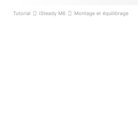
Tutorial
iSteady M6
Montage et équilibrage