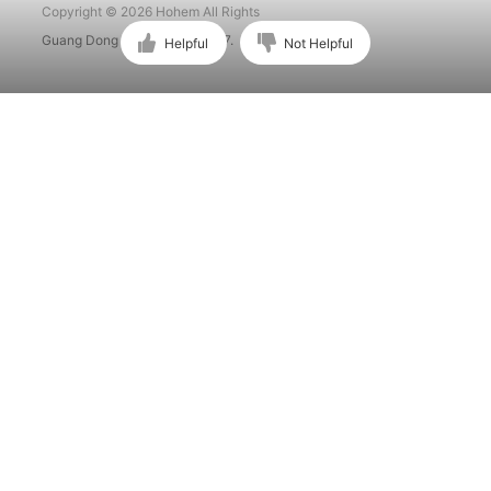
Copyright © 2026 Hohem All Rights
Guang Dong ICP No. 15015897.
Helpful
Not Helpful