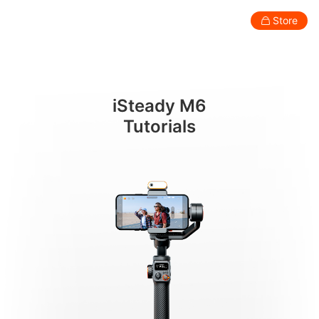
ปุ่ม
Store
Consumer
Professional
Accessories
Support
Abo
iSteady M6
Smartphone Gimbal
Tutorials
New
New