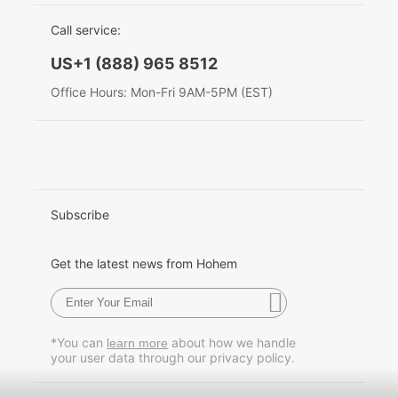
EU Data Act
简体中文
Call service:
Hohem MIC-01
English
US+1 (888) 965 8512
Deutsch
Office Hours: Mon-Fri 9AM-5PM (EST)
More
Italiano
日本語
한국어
Subscribe
Français
Get the latest news from Hohem
Español
Pусский
*You can
about how we handle
learn more
your user data through our privacy policy.
Português