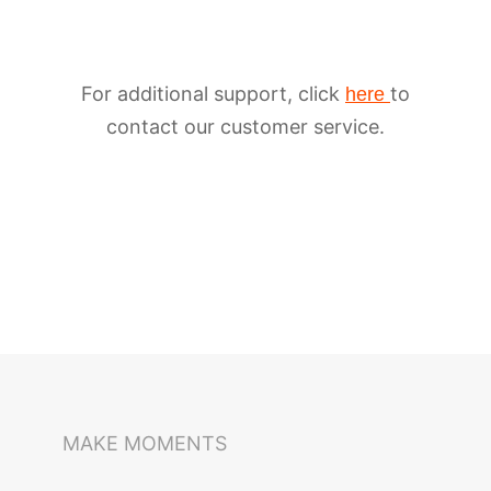
For additional support, click
to
here
contact our customer service.
iSteady M6
Selfie Stick
Auto-Tracking Holder
MAKE MOMENTS