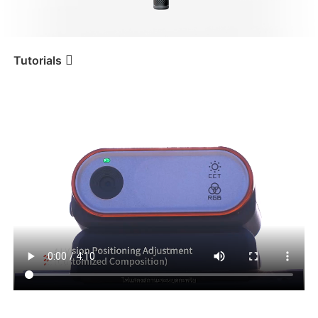
iSteady V3 Ultra
iSteady M7
Tutorials
ปุ่ม
Tutorial
iSteady M6
iSteady V3
iSteady X3 & X3 SE