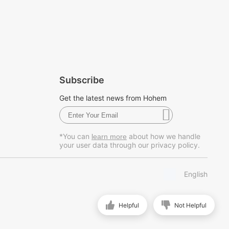
Subscribe
Get the latest news from Hohem
*You can
about how we handle
learn more
your user data through our privacy policy.
English
Helpful
Not Helpful