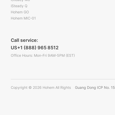
iSteady Q
Hohem GO
Hohem MIC-01
Call service:
US+1 (888) 965 8512
Office Hours: Mon-Fri 9AM-5PM (EST)
Copyright © 2026 Hohem All Rights
Guang Dong ICP No. 1