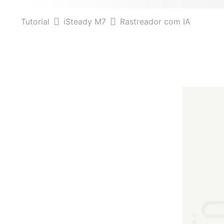
Tutorial
iSteady M7
Rastreador com IA