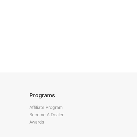
Programs
Affiliate Program
Become A Dealer
Awards