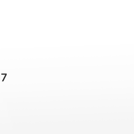
Professional
Accessories
Support
M7