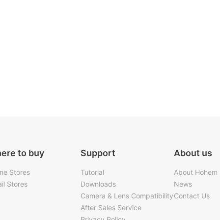
ere to buy
Support
About us
ine Stores
Tutorial
About Hohem
il Stores
Downloads
News
Camera & Lens Compatibility
Contact Us
After Sales Service
Privacy Policy