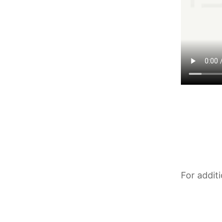
For addit