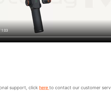
ional support, click
to contact our customer serv
here