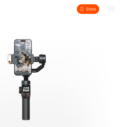
Store
About