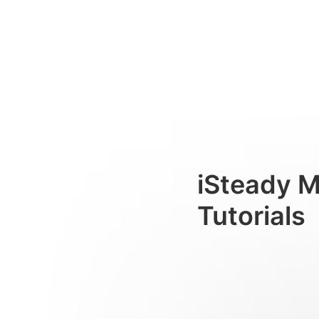
Rastreador com IA
Consumer
iSteady 
Tutorials