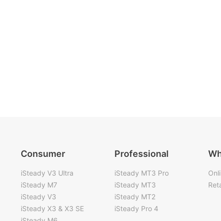
Consumer
Professional
Wh
iSteady V3 Ultra
iSteady MT3 Pro
Onl
iSteady M7
iSteady MT3
Reta
iSteady V3
iSteady MT2
iSteady X3 & X3 SE
iSteady Pro 4
iSteady M6