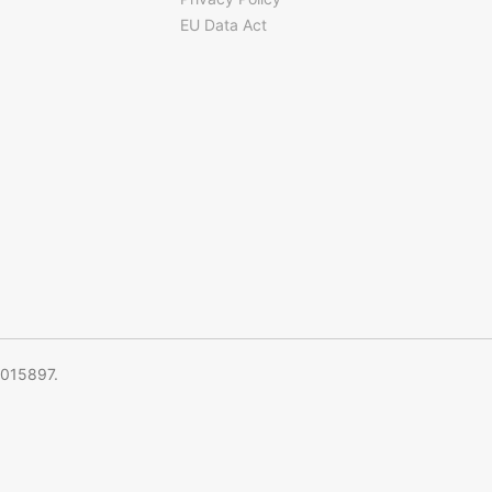
EU Data Act
5015897.