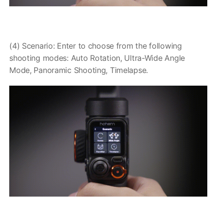
(4) Scenario: Enter to choose from the following
shooting modes: Auto Rotation, Ultra-Wide Angle
Mode, Panoramic Shooting, Timelapse.