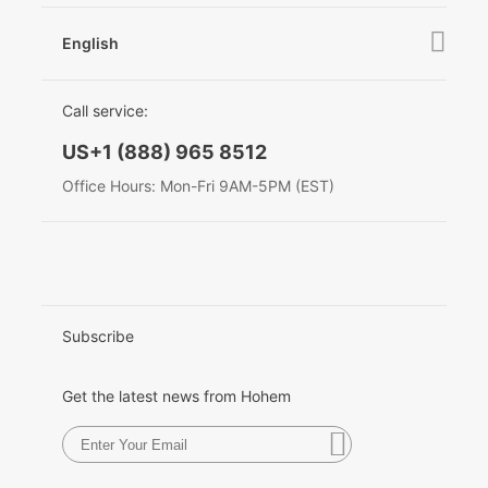
After Sales Service
Become A Dealer
Contact Us
English
Privacy Policy
Awards
EU Data Act
简体中文
Call service:
English
US+1 (888) 965 8512
Deutsch
Office Hours: Mon-Fri 9AM-5PM (EST)
Italiano
日本語
한국어
Subscribe
Français
Get the latest news from Hohem
Español
Pусский