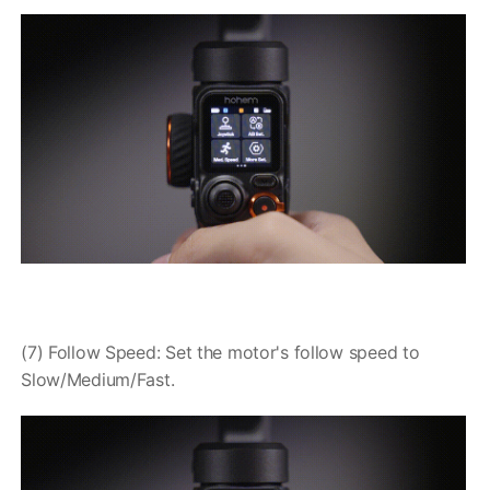
(7) Follow Speed: Set the motor's follow speed to
Slow/Medium/Fast.