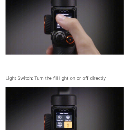
Light Switch: Turn the fill light on or off directly