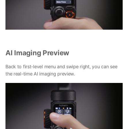
AI Imaging Preview
Back to first-level menu and swipe right, you can see
the real-time AI imaging preview.