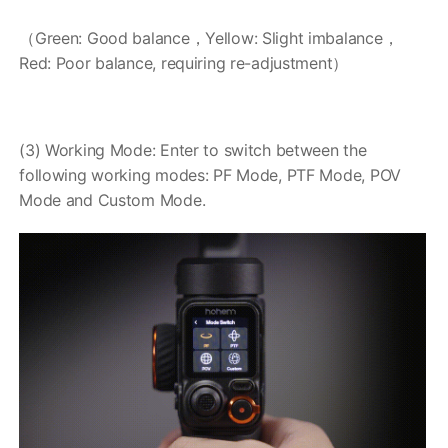
（Green: Good balance，Yellow: Slight imbalance，
Red: Poor balance, requiring re-adjustment）
(3) Working Mode: Enter to switch between the
following working modes: PF Mode, PTF Mode, POV
Mode and Custom Mode.