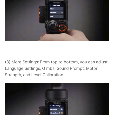
(8) More Settings: From top to bottom, you can adjust:
Language Settings, Gimbal Sound Prompt, Motor
Strength, and Level Calibration.