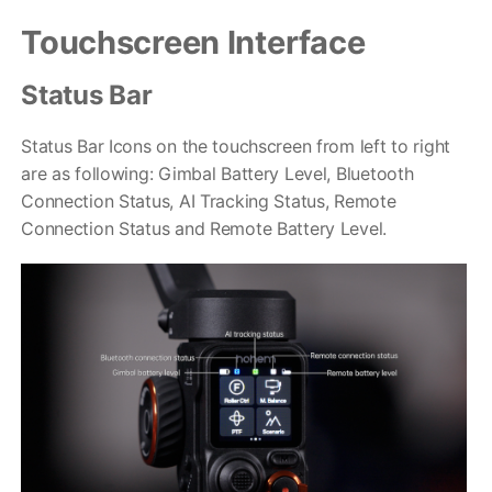
Touchscreen Interface
Status Bar
Status Bar Icons on the touchscreen from left to right
are as following: Gimbal Battery Level, Bluetooth
Connection Status, AI Tracking Status, Remote
iSteady M6
Connection Status and Remote Battery Level.
Selfie Stick
Auto-Tracking Holder