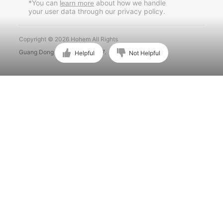
*You can
about how we handle
learn more
your user data through our privacy policy.
Português
Copyright © 2026 Hohem All Rights
Guang Dong ICP No. 15015897.
Helpful
Not Helpful