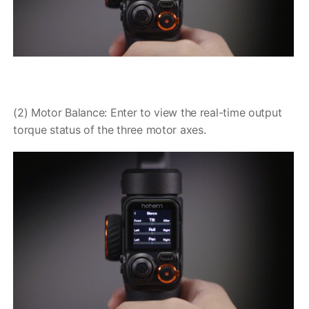
(2) Motor Balance: Enter to view the real-time output
torque status of the three motor axes.