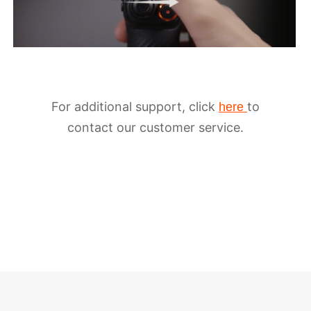
For additional support, click
to
here
contact our customer service.