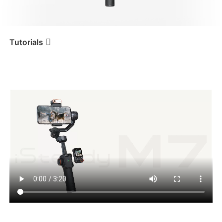
iSteady V3 Ultra
iSteady M7
Tutorials
Tutorial
iSteady M7
Touchscreen Interface
iSteady V3
iSteady X3 & X3 SE