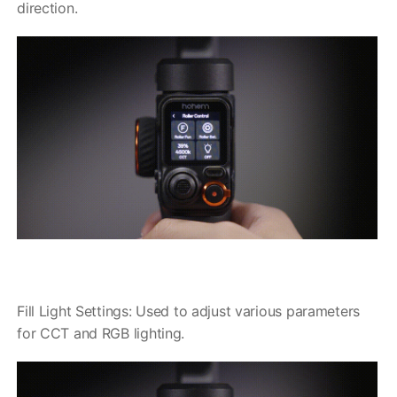
direction.
Fill Light Settings: Used to adjust various parameters
for CCT and RGB lighting.