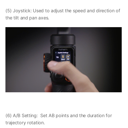
(5) Joystick: Used to adjust the speed and direction of
the tilt and pan axes.
(6) A/B Setting: Set AB points and the duration for
trajectory rotation.