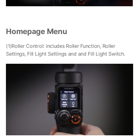
Homepage Menu
iSteady Q
Hohem GO
(1)Roller Control: includes Roller Function, Roller
Settings, Fill Light Settings and and Fill Light Switch.
Microphone