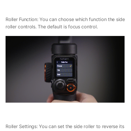
Hohem MIC-01
Roller Function: You can choose which function the side
roller controls. The default is focus control.
More
Roller Settings: You can set the side roller to reverse its