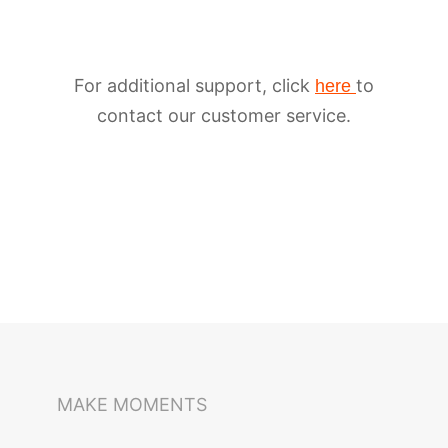
For additional support, click
to
here
contact our customer service.
iSteady M6
Selfie Stick
Auto-Tracking Holder
MAKE MOMENTS