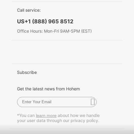
EU Data Act
简体中文
Call service:
Hohem MIC-01
English
US+1 (888) 965 8512
Deutsch
Office Hours: Mon-Fri 9AM-5PM (EST)
More
Italiano
日本語
한국어
Subscribe
Français
Get the latest news from Hohem
Español
Pусский
*You can
about how we handle
learn more
your user data through our privacy policy.
Português