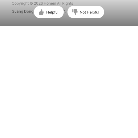
Copyright © 2026 Hohem All Rights
Guang Dong ICP No. 15015897.
Helpful
Not Helpful