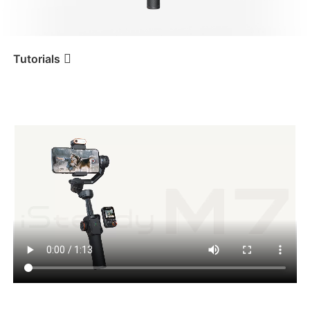
iSteady V3 Ultra
iSteady M7
Tutorials
Tutorial
iSteady M7
Modos de uso e indicadores
iSteady V3
iSteady X3 & X3 SE