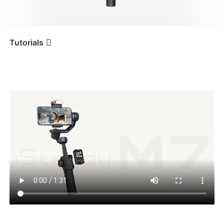
iSteady V3 Ultra
iSteady M7
Tutorials
マウントとバランス調整
Tutorial
iSteady M7
iSteady V3
iSteady X3 & X3 SE