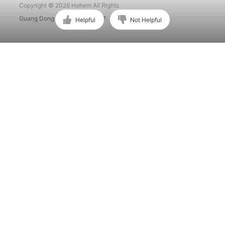
Copyright © 2026 Hohem All Rights
Guang Dong ICP No. 15015897.
Helpful
Not Helpful