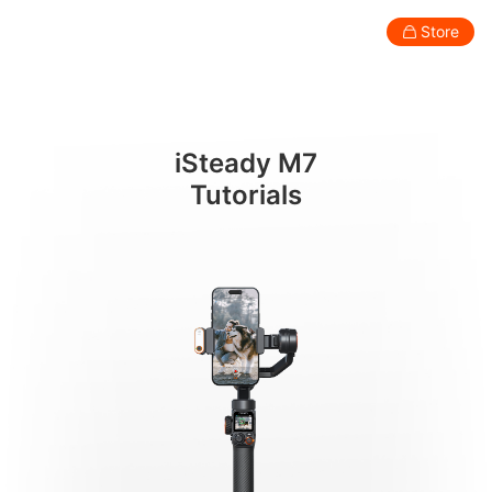
マウントとバランス調整
Store
Consumer
Professional
Accessories
Support
Abo
iSteady M7
Smartphone Gimbal
Tutorials
New
New