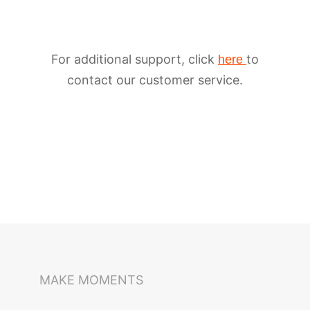
For additional support, click
to
here
contact our customer service.
iSteady M6
Selfie Stick
Auto-Tracking Holder
MAKE MOMENTS