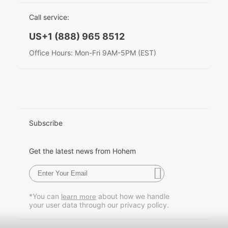
EU Data Act
简体中文
Call service:
Hohem MIC-01
English
US+1 (888) 965 8512
Deutsch
Office Hours: Mon-Fri 9AM-5PM (EST)
More
Italiano
日本語
한국어
Subscribe
Français
Get the latest news from Hohem
Español
Pусский
*You can
about how we handle
learn more
your user data through our privacy policy.
Português