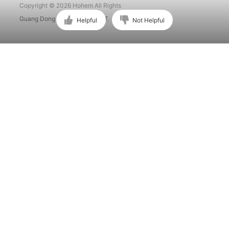
Copyright © 2026 Hohem All Rights
Guang Dong ICP No. 15015897.
Helpful
Not Helpful