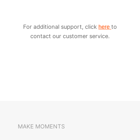
For additional support, click
to
here
contact our customer service.
iSteady M6
Selfie Stick
Auto-Tracking Holder
MAKE MOMENTS