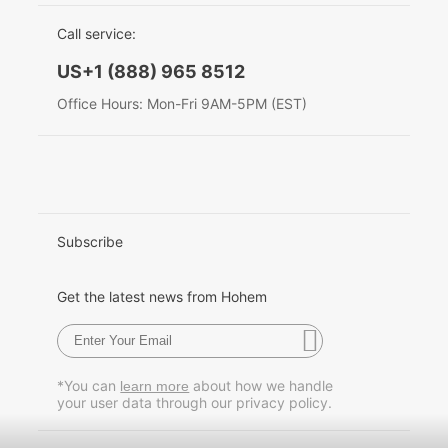
EU Data Act
简体中文
Call service:
Hohem MIC-01
English
US+1 (888) 965 8512
Deutsch
Office Hours: Mon-Fri 9AM-5PM (EST)
More
Italiano
日本語
한국어
Subscribe
Français
Get the latest news from Hohem
Español
Pусский
*You can
about how we handle
learn more
your user data through our privacy policy.
Português