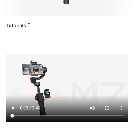
iSteady V3 Ultra
iSteady M7
Tutorials
버튼
Tutorial
iSteady M7
iSteady V3
iSteady X3 & X3 SE