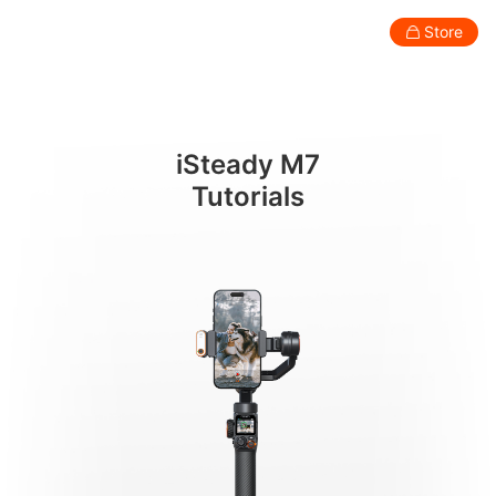
버튼
Store
Consumer
Professional
Accessories
Support
Abo
iSteady M7
Smartphone Gimbal
Tutorials
New
New