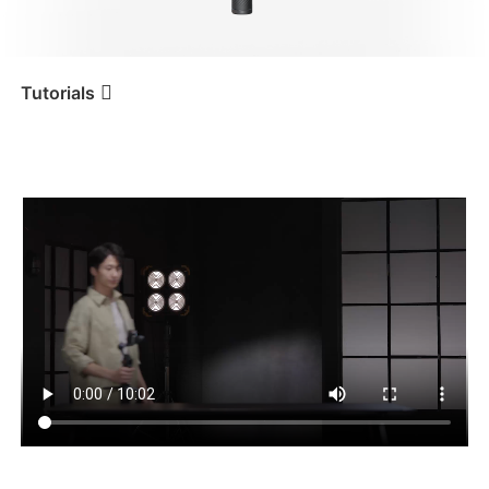
iSteady V3 Ultra
iSteady M7
Tutorials
Tutorial
iSteady M7
Erste Verwendung
iSteady V3
iSteady X3 & X3 SE