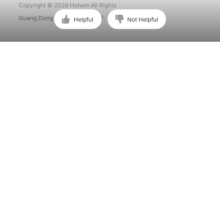
Copyright © 2026 Hohem All Rights
Guang Dong ICP No. 15015897.
Helpful
Not Helpful