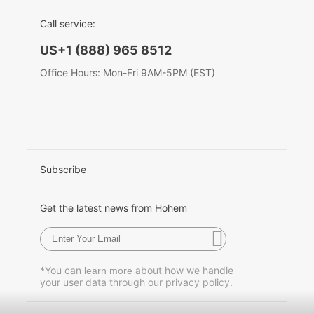
EU Data Act
简体中文
Call service:
Hohem MIC-01
English
US+1 (888) 965 8512
Deutsch
Office Hours: Mon-Fri 9AM-5PM (EST)
More
Italiano
日本語
한국어
Subscribe
Français
Get the latest news from Hohem
Español
Pусский
*You can
about how we handle
learn more
your user data through our privacy policy.
Português