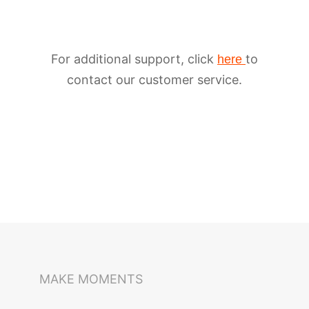
For additional support, click
to
here
contact our customer service.
iSteady M6
Selfie Stick
Auto-Tracking Holder
MAKE MOMENTS