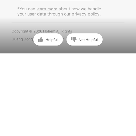
Pусский
*You can
about how we handle
learn more
your user data through our privacy policy.
Português
Copyright © 2026 Hohem All Rights
Guang Dong ICP No. 15015897.
Helpful
Not Helpful