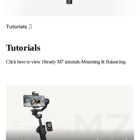
iSteady V3 Ultra
iSteady M7
Tutorials
Tutorials
Tutorial
iSteady M7
Mounting & Balancing
Click here to view iSteady M7 tutorials-Mounting & Balancing.
iSteady V3
iSteady X3 & X3 SE