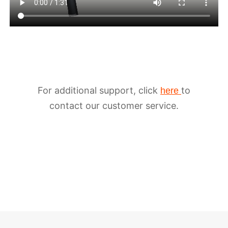
For additional support, click
to
here
iSteady M6
contact our customer service.
Selfie Stick
Auto-Tracking Holder