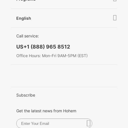
News
After Sales Service
Become A Dealer
Hohem MIC-01
Contact Us
English
Privacy Policy
Awards
EU Data Act
简体中文
Call service:
More
English
US+1 (888) 965 8512
Deutsch
Office Hours: Mon-Fri 9AM-5PM (EST)
Italiano
日本語
한국어
Subscribe
Français
Get the latest news from Hohem
Español