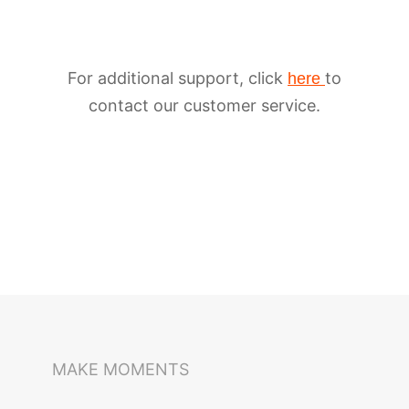
For additional support, click
to
here
contact our customer service.
iSteady M6
Selfie Stick
Auto-Tracking Holder
MAKE MOMENTS