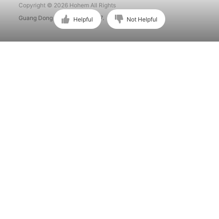
Copyright © 2026 Hohem All Rights
Guang Dong ICP No. 15015897.
Helpful
Not Helpful