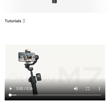
iSteady V3 Ultra
iSteady M7
Tutorials
Tutorial
iSteady M7
Encendido
iSteady V3
iSteady X3 & X3 SE