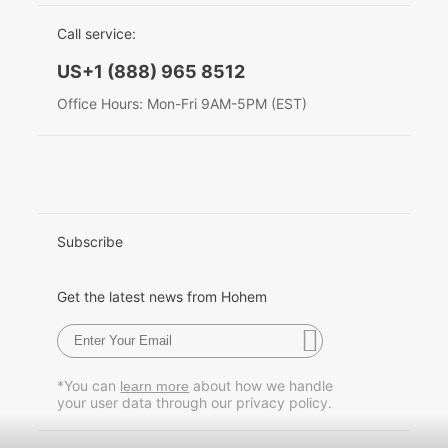
EU Data Act
简体中文
Call service:
Hohem MIC-01
English
US+1 (888) 965 8512
Deutsch
Office Hours: Mon-Fri 9AM-5PM (EST)
More
Italiano
日本語
한국어
Subscribe
Français
Get the latest news from Hohem
Español
Pусский
*You can
about how we handle
learn more
your user data through our privacy policy.
Português