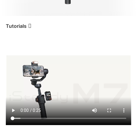
iSteady V3 Ultra
iSteady M7
Tutorials
언박싱
Tutorial
iSteady M7
iSteady V3
iSteady X3 & X3 SE