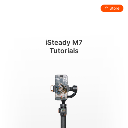
언박싱
Store
Consumer
Professional
Accessories
Support
Abo
iSteady M7
Smartphone Gimbal
Tutorials
New
New