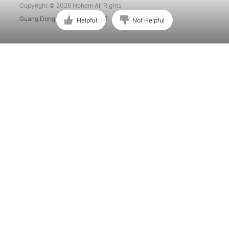
Copyright © 2026 Hohem All Rights
Guang Dong ICP No. 15015897.
Helpful
Not Helpful