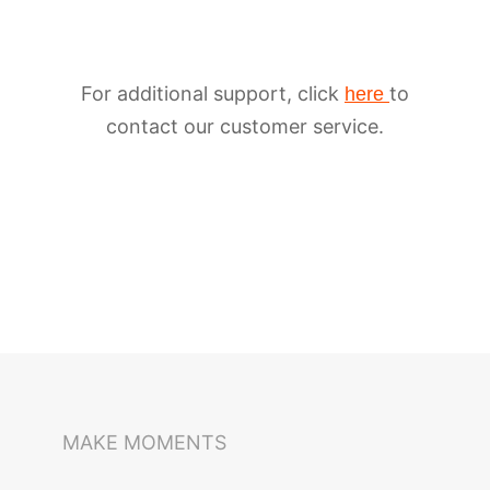
For additional support, click
to
here
contact our customer service.
iSteady M6
Selfie Stick
Auto-Tracking Holder
MAKE MOMENTS