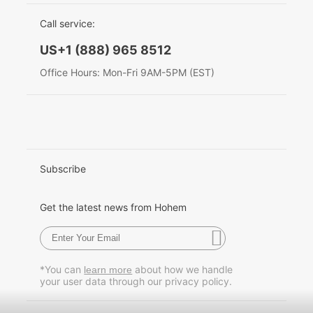
EU Data Act
简体中文
Call service:
Hohem MIC-01
English
US+1 (888) 965 8512
Deutsch
Office Hours: Mon-Fri 9AM-5PM (EST)
More
Italiano
日本語
한국어
Subscribe
Français
Get the latest news from Hohem
Español
Pусский
*You can
about how we handle
learn more
your user data through our privacy policy.
Português