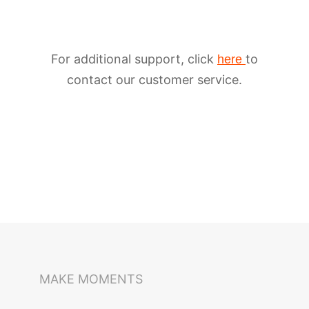
For additional support, click
to
here
contact our customer service.
iSteady M6
Selfie Stick
Auto-Tracking Holder
MAKE MOMENTS