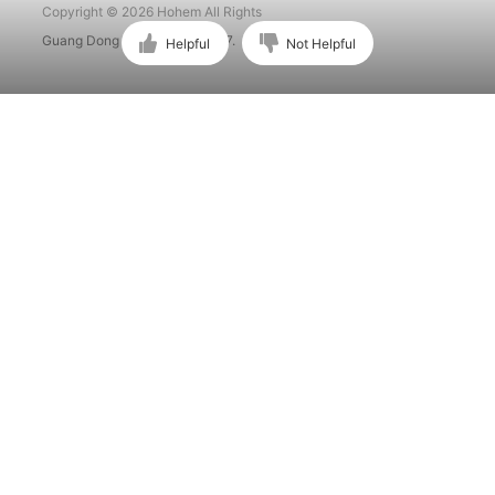
Copyright © 2026 Hohem All Rights
Guang Dong ICP No. 15015897.
Helpful
Not Helpful