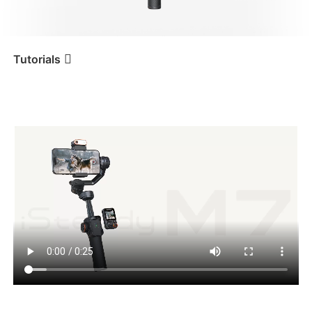
iSteady V3 Ultra
iSteady M7
Tutorials
Tutorial
iSteady M7
Abertura da embalagem
iSteady V3
iSteady X3 & X3 SE