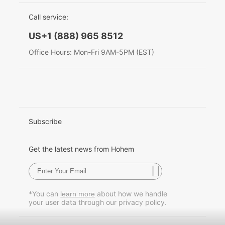
EU Data Act
简体中文
Call service:
Hohem MIC-01
English
US+1 (888) 965 8512
Deutsch
Office Hours: Mon-Fri 9AM-5PM (EST)
More
Italiano
日本語
한국어
Subscribe
Français
Get the latest news from Hohem
Español
Pусский
*You can
about how we handle
learn more
your user data through our privacy policy.
Português