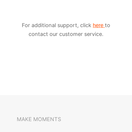
For additional support, click
to
here
contact our customer service.
iSteady M6
Selfie Stick
Auto-Tracking Holder
MAKE MOMENTS