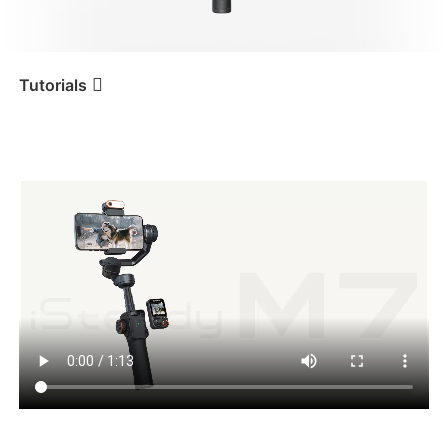
iSteady V3 Ultra
iSteady M7
Tutorials
Tutorial
iSteady M7
Modos de uso e indicadores
iSteady V3
iSteady X3 & X3 SE