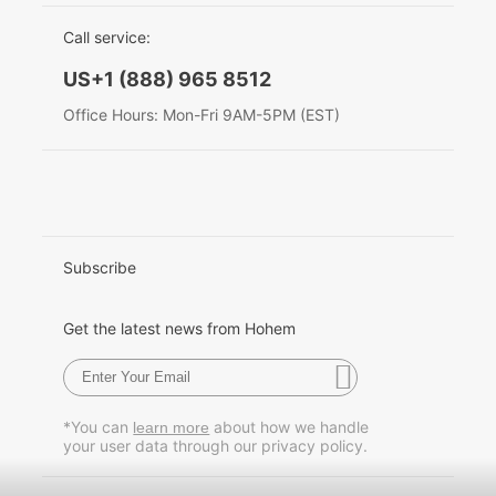
EU Data Act
简体中文
Call service:
Hohem MIC-01
English
US+1 (888) 965 8512
Deutsch
Office Hours: Mon-Fri 9AM-5PM (EST)
More
Italiano
日本語
한국어
Subscribe
Français
Get the latest news from Hohem
Español
Pусский
*You can
about how we handle
learn more
your user data through our privacy policy.
Português