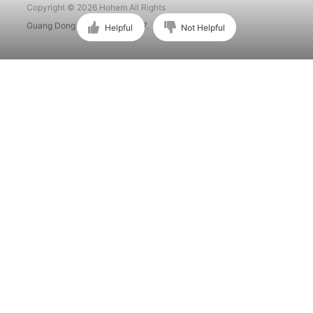
Copyright © 2026 Hohem All Rights
Guang Dong ICP No. 15015897.
Helpful
Not Helpful