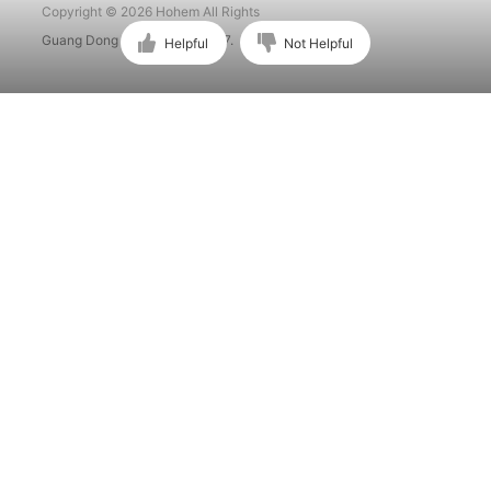
Copyright © 2026 Hohem All Rights
Guang Dong ICP No. 15015897.
Helpful
Not Helpful