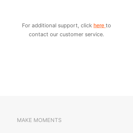
For additional support, click
to
here
contact our customer service.
iSteady M6
Selfie Stick
Auto-Tracking Holder
MAKE MOMENTS