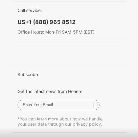
EU Data Act
简体中文
Call service:
Hohem MIC-01
English
US+1 (888) 965 8512
Deutsch
Office Hours: Mon-Fri 9AM-5PM (EST)
More
Italiano
日本語
한국어
Subscribe
Français
Get the latest news from Hohem
Español
Pусский
*You can
about how we handle
learn more
your user data through our privacy policy.
Português