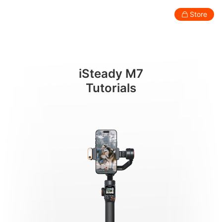
กำลังเปิดเครื่อง
Store
Consumer
Professional
Accessories
Support
Abo
iSteady M7
Smartphone Gimbal
Tutorials
New
New