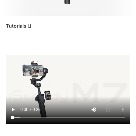
iSteady V3 Ultra
iSteady M7
Tutorials
กำลังเปิดเครื่อง
Tutorial
iSteady M7
iSteady V3
iSteady X3 & X3 SE