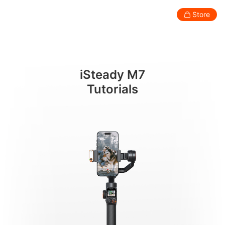
โหมดการใช้งานและสัญลักษณ์แสดงผล
Store
Consumer
Professional
Accessories
Support
Abo
iSteady M7
Smartphone Gimbal
Tutorials
New
New