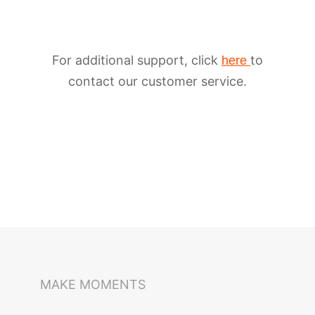
For additional support, click
to
here
contact our customer service.
iSteady M6
Selfie Stick
Auto-Tracking Holder
MAKE MOMENTS