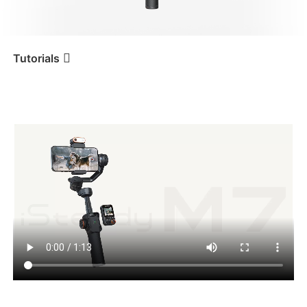
iSteady V3 Ultra
iSteady M7
Tutorials
โหมดการใช้งานและสัญลักษณ์
Tutorial
iSteady M7
แสดงผล
iSteady V3
iSteady X3 & X3 SE