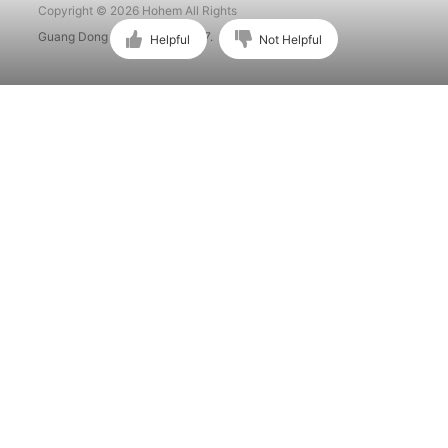
Copyright © 2026 Hohem All Rights
Guang Dong ICP No. 15015897.
Helpful
Not Helpful