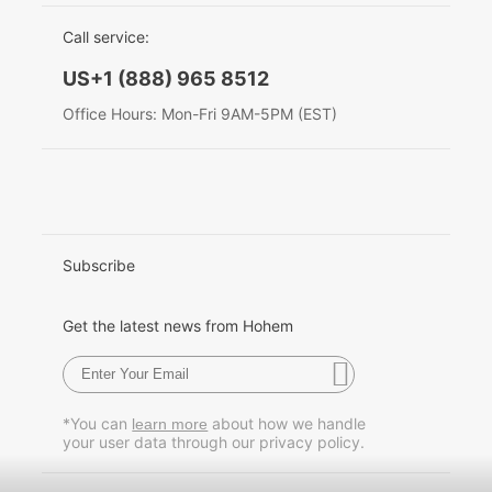
EU Data Act
简体中文
Call service:
Hohem MIC-01
English
US+1 (888) 965 8512
Deutsch
Office Hours: Mon-Fri 9AM-5PM (EST)
More
Italiano
日本語
한국어
Subscribe
Français
Get the latest news from Hohem
Español
Pусский
*You can
about how we handle
learn more
your user data through our privacy policy.
Português