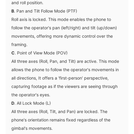
and roll position.
B
. Pan and Tilt Follow Mode (PTF)
Roll axis is locked. This mode enables the phone to
follow the operator's pan (left/right) and tilt (up/down)
movements, offering more dynamic control over the
framing.
C
. Point of View Mode (POV)
All three axes (Roll, Pan, and Tilt) are active. This mode
allows the phone to follow the operator's movements in
all directions, It offers a 'first-person' perspective,
capturing footage as if the viewers are seeing through
the operator's eyes.
D
. All Lock Mode (L)
All three axes (Roll, Tilt, and Pan) are locked. The
phone's orientation remains fixed regardless of the
gimbal's movements.