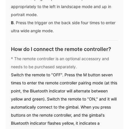
appropriately to the left in landscape mode and up in
portrait mode.
B
. Press the trigger on the back side four times to enter
ultra wide angle mode.
How do I connect the remote controller?
* The remote controller is an optional accessory and
needs to be purchased separately.
Switch the remote to "OFF". Press the M button seven
times to enter the remote controller pairing mode (at this
point, the Bluetooth indicator will alternate between
yellow and green). Switch the remote to "ON," and it will
automatically connect to the gimbal. When you press
buttons on the remote controller, and the gimbal's
Bluetooth indicator flashes yellow, it indicates a