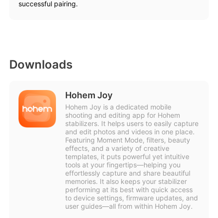
successful pairing.
Downloads
Hohem Joy
Hohem Joy is a dedicated mobile
shooting and editing app for Hohem
stabilizers. It helps users to easily capture
and edit photos and videos in one place.
Featuring Moment Mode, filters, beauty
effects, and a variety of creative
templates, it puts powerful yet intuitive
tools at your fingertips—helping you
effortlessly capture and share beautiful
memories. It also keeps your stabilizer
performing at its best with quick access
to device settings, firmware updates, and
user guides—all from within Hohem Joy.