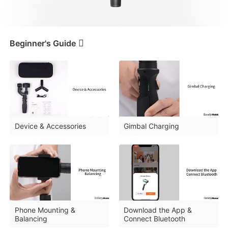
iSteady V3 Ultra
iSteady M7
Beginner's Guide
Tutorials
Beginner's Guide
Device & Accessories
Gimbal Charging
FAQ
iSteady V3
iSteady X3 & X3 SE
Downloads
Phone Mounting &
Download the App &
Balancing
Connect Bluetooth
Tutorial
iSteady Mobile+