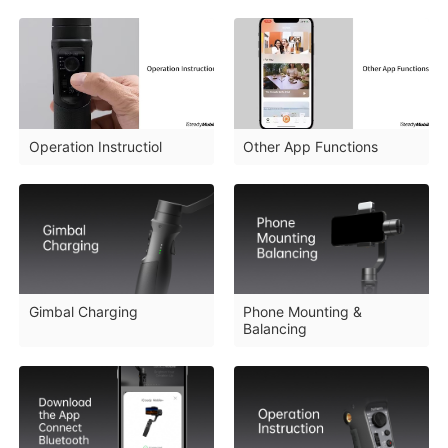
Operation Instructiol
Other App Functions
iSteady M6
Selfie Stick
Auto-Tracking Holder
Gimbal Charging
Phone Mounting &
Balancing