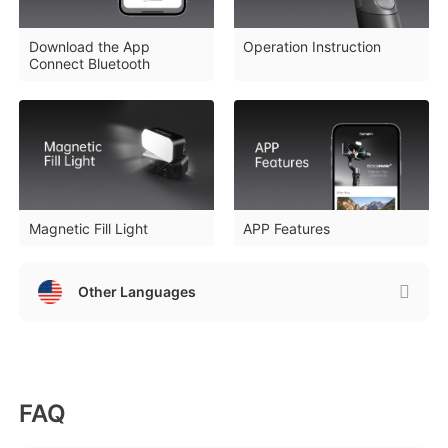
Download the App
Operation Instruction
Connect Bluetooth
iSteady Q
Hohem GO
Microphone
Magnetic Fill Light
APP Features
Other Languages
FAQ