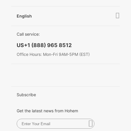
News
After Sales Service
Become A Dealer
Contact Us
English
Privacy Policy
Awards
EU Data Act
简体中文
Call service:
English
US+1 (888) 965 8512
Deutsch
Office Hours: Mon-Fri 9AM-5PM (EST)
Italiano
日本語
한국어
Subscribe
Français
Get the latest news from Hohem
Español