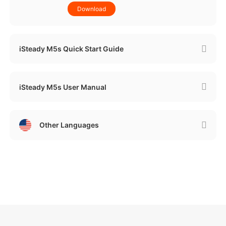
Download
iSteady M5s Quick Start Guide
iSteady M5s User Manual
Other Languages