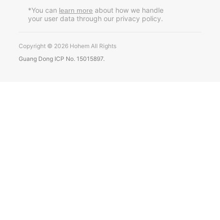
Pусский
*You can
about how we handle
learn more
your user data through our privacy policy.
Português
Copyright © 2026 Hohem All Rights
Guang Dong ICP No. 15015897.