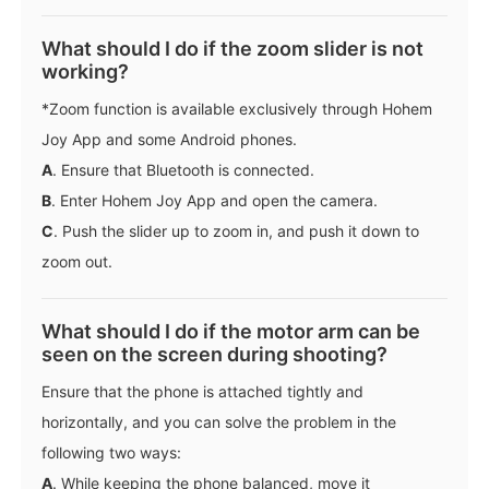
What should I do if the zoom slider is not
working?
*Zoom function is available exclusively through Hohem
Joy App and some Android phones.
A
. Ensure that Bluetooth is connected.
B
. Enter Hohem Joy App and open the camera.
C
. Push the slider up to zoom in, and push it down to
zoom out.
What should I do if the motor arm can be
seen on the screen during shooting?
Ensure that the phone is attached tightly and
horizontally, and you can solve the problem in the
following two ways:
A
. While keeping the phone balanced, move it