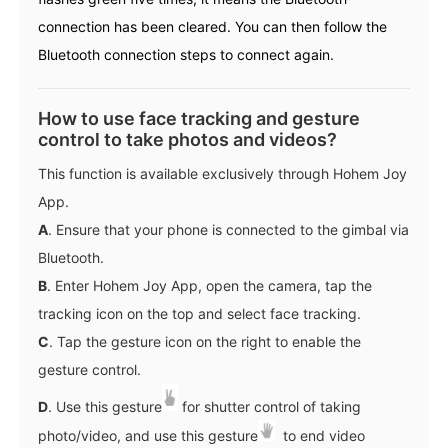
connection has been cleared. You can then follow the
Bluetooth connection steps to connect again.
How to use face tracking and gesture
control to take photos and videos?
This function is available exclusively through Hohem Joy
App.
A
. Ensure that your phone is connected to the gimbal via
Bluetooth.
B
. Enter Hohem Joy App, open the camera, tap the
tracking icon on the top and select face tracking.
C
. Tap the gesture icon on the right to enable the
gesture control.
D
. Use this gesture
for shutter control of taking
photo/video, and use this gesture
to end video