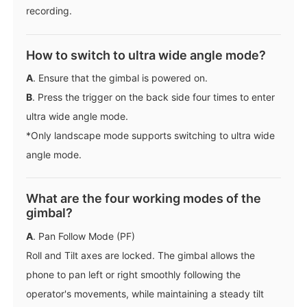
recording.
How to switch to ultra wide angle mode?
A
. Ensure that the gimbal is powered on.
B
. Press the trigger on the back side four times to enter
ultra wide angle mode.
*Only landscape mode supports switching to ultra wide
angle mode.
What are the four working modes of the
gimbal?
A
. Pan Follow Mode (PF)
Roll and Tilt axes are locked. The gimbal allows the
phone to pan left or right smoothly following the
operator's movements, while maintaining a steady tilt