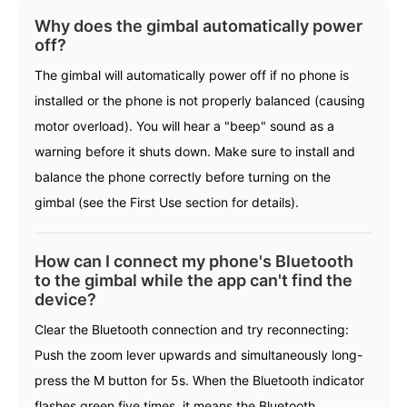
Why does the gimbal automatically power
off?
Hohem MIC-01
The gimbal will automatically power off if no phone is
installed or the phone is not properly balanced (causing
More
motor overload). You will hear a "beep" sound as a
warning before it shuts down. Make sure to install and
balance the phone correctly before turning on the
gimbal (see the First Use section for details).
How can I connect my phone's Bluetooth
to the gimbal while the app can't find the
device?
Clear the Bluetooth connection and try reconnecting:
Push the zoom lever upwards and simultaneously long-
press the M button for 5s. When the Bluetooth indicator
flashes green five times, it means the Bluetooth