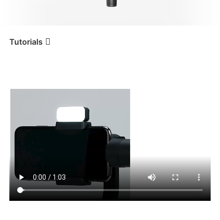
iSteady V3 Ultra
iSteady M7
Tutorials
Tutorial
iSteady Mobile+
Luz de relleno
magnética
iSteady V3
iSteady X3 & X3 SE