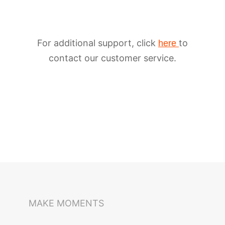
For additional support, click
to
here
contact our customer service.
iSteady M6
Selfie Stick
Auto-Tracking Holder
MAKE MOMENTS