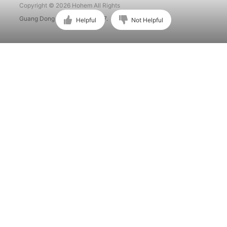
Copyright © 2026 Hohem All Rights
Guang Dong ICP No. 15015897.
Helpful
Not Helpful