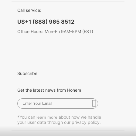
EU Data Act
简体中文
Call service:
Hohem MIC-01
English
US+1 (888) 965 8512
Deutsch
Office Hours: Mon-Fri 9AM-5PM (EST)
More
Italiano
日本語
한국어
Subscribe
Français
Get the latest news from Hohem
Español
Pусский
*You can
about how we handle
learn more
your user data through our privacy policy.
Português