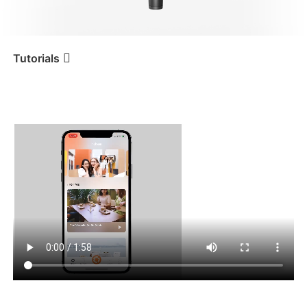
iSteady V3 Ultra
iSteady M7
Tutorials
Tutorial
iSteady Mobile+
Otras funciones de la
aplicación
iSteady V3
iSteady X3 & X3 SE