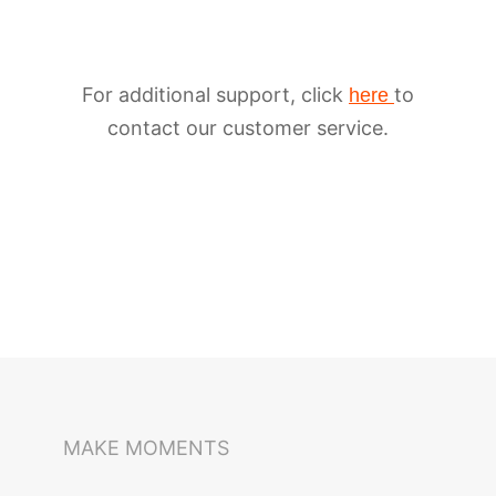
For additional support, click
to
here
contact our customer service.
iSteady M6
Selfie Stick
Auto-Tracking Holder
MAKE MOMENTS