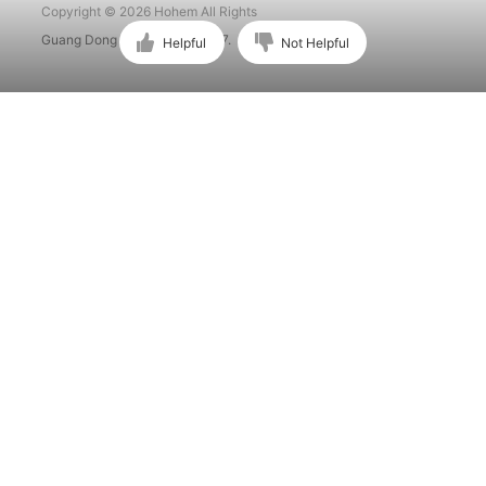
Copyright © 2026 Hohem All Rights
Guang Dong ICP No. 15015897.
Helpful
Not Helpful