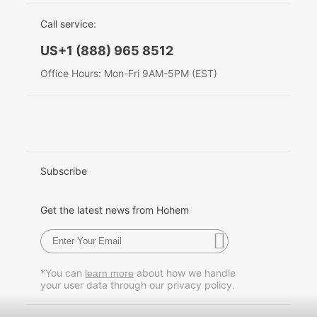
EU Data Act
简体中文
Call service:
Hohem MIC-01
English
US+1 (888) 965 8512
Deutsch
Office Hours: Mon-Fri 9AM-5PM (EST)
More
Italiano
日本語
한국어
Subscribe
Français
Get the latest news from Hohem
Español
Pусский
*You can
about how we handle
learn more
your user data through our privacy policy.
Português