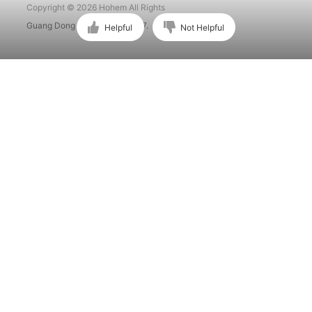
Copyright © 2026 Hohem All Rights
Guang Dong ICP No. 15015897.
Helpful
Not Helpful