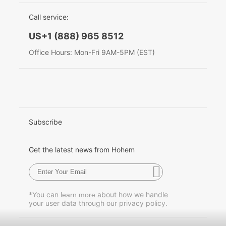
EU Data Act
简体中文
Call service:
Hohem MIC-01
English
US+1 (888) 965 8512
Deutsch
Office Hours: Mon-Fri 9AM-5PM (EST)
More
Italiano
日本語
한국어
Subscribe
Français
Get the latest news from Hohem
Español
Pусский
*You can
about how we handle
learn more
your user data through our privacy policy.
Português