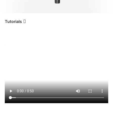
iSteady V3 Ultra
iSteady M7
Tutorials
Tutorial
iSteady Mobile+
Carica Gimbal
iSteady V3
iSteady X3 & X3 SE