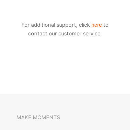
For additional support, click
to
here
contact our customer service.
iSteady M6
Selfie Stick
Auto-Tracking Holder
MAKE MOMENTS