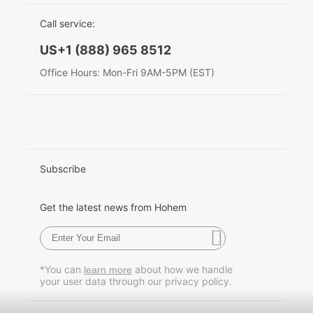
EU Data Act
简体中文
Call service:
Hohem MIC-01
English
US+1 (888) 965 8512
Deutsch
Office Hours: Mon-Fri 9AM-5PM (EST)
More
Italiano
日本語
한국어
Subscribe
Français
Get the latest news from Hohem
Español
Pусский
*You can
about how we handle
learn more
your user data through our privacy policy.
Português