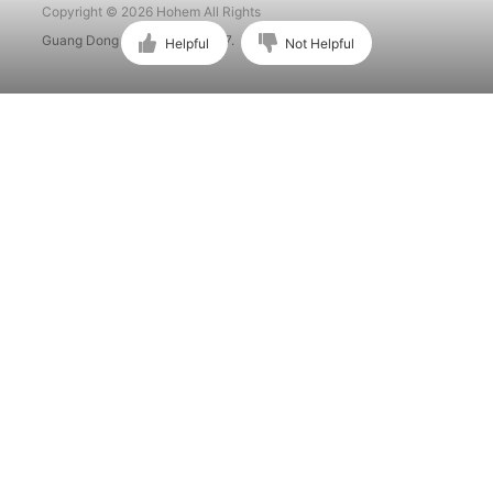
Copyright © 2026 Hohem All Rights
Guang Dong ICP No. 15015897.
Helpful
Not Helpful