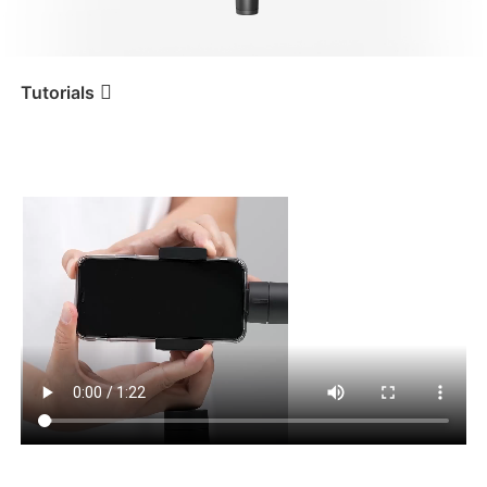
iSteady V3 Ultra
iSteady M7
Tutorials
携帯電話の取り付けとバ
Tutorial
iSteady Mobile+
ランス調整
iSteady V3
iSteady X3 & X3 SE