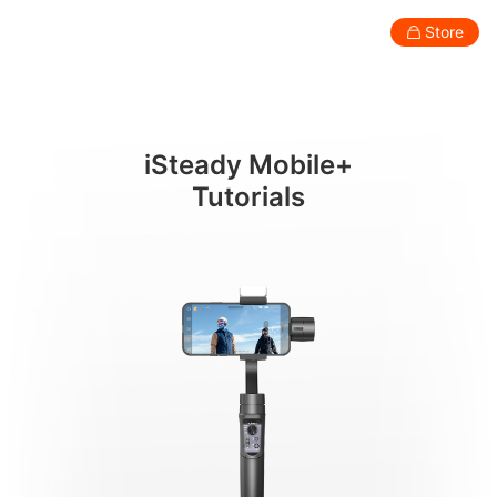
携帯電話の取り付けとバランス調整
Store
Consumer
Professional
Accessories
Support
Abo
iSteady Mobile+
Smartphone Gimbal
Tutorials
New
New