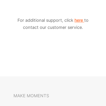
For additional support, click
to
here
contact our customer service.
iSteady M6
Selfie Stick
Auto-Tracking Holder
MAKE MOMENTS