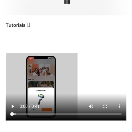
iSteady V3 Ultra
iSteady M7
Tutorials
Tutorial
iSteady Mobile+
App-Download und
Bluetooth-Verbindung
iSteady V3
iSteady X3 & X3 SE