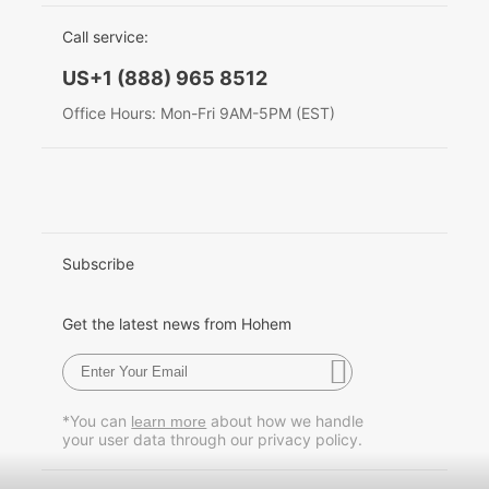
EU Data Act
简体中文
Call service:
Hohem MIC-01
English
US+1 (888) 965 8512
Deutsch
Office Hours: Mon-Fri 9AM-5PM (EST)
More
Italiano
日本語
한국어
Subscribe
Français
Get the latest news from Hohem
Español
Pусский
*You can
about how we handle
learn more
your user data through our privacy policy.
Português