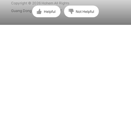
Copyright © 2026 Hohem All Rights
Guang Dong ICP No. 15015897.
Helpful
Not Helpful