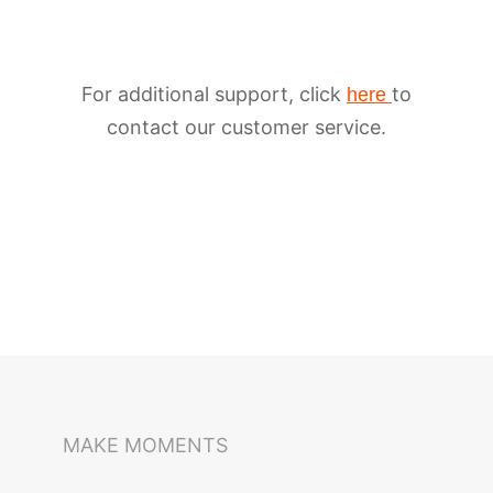
For additional support, click
to
here
contact our customer service.
iSteady M6
Selfie Stick
Auto-Tracking Holder
MAKE MOMENTS