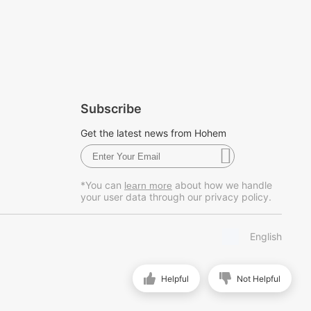
Subscribe
Get the latest news from Hohem
*You can
about how we handle
learn more
your user data through our privacy policy.
English
Helpful
Not Helpful