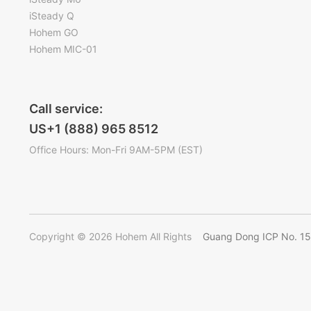
iSteady Q
Hohem GO
Hohem MIC-01
Call service:
US+1 (888) 965 8512
Office Hours: Mon-Fri 9AM-5PM (EST)
Copyright © 2026 Hohem All Rights
Guang Dong ICP No. 1