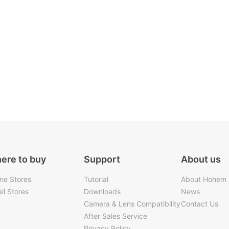
ere to buy
Support
About us
ine Stores
Tutorial
About Hohem
il Stores
Downloads
News
Camera & Lens Compatibility
Contact Us
After Sales Service
Privacy Policy