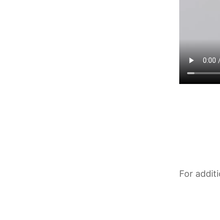
For addit