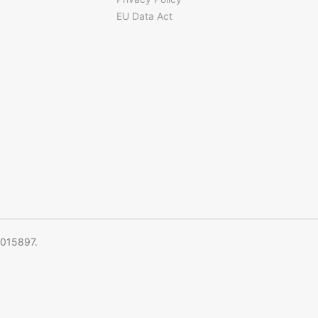
EU Data Act
5015897.