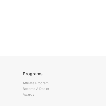
Programs
Affiliate Program
Become A Dealer
Awards