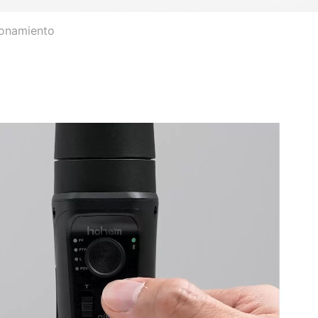
ionamiento