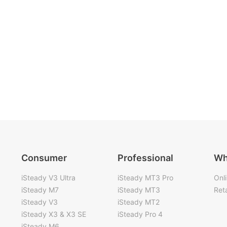
Consumer
Professional
Wh
iSteady V3 Ultra
iSteady MT3 Pro
Onl
iSteady M7
iSteady MT3
Reta
iSteady V3
iSteady MT2
iSteady X3 & X3 SE
iSteady Pro 4
iSteady M6