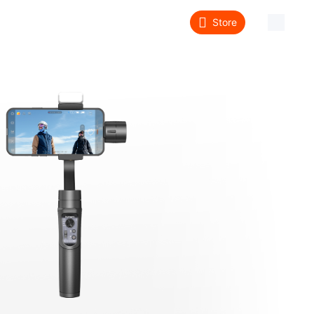
Store
About