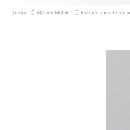
Tutorial
iSteady Mobile+
Instrucciones de func