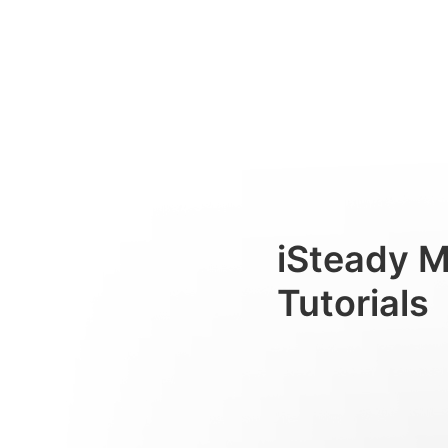
Instrucciones de funcionam
Consumer
iSteady M
Tutorials