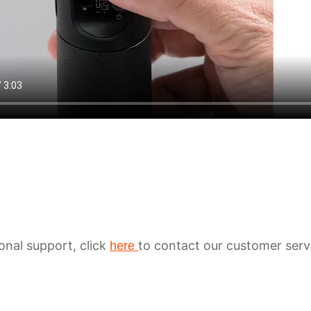
ional support, click
to contact our customer serv
here