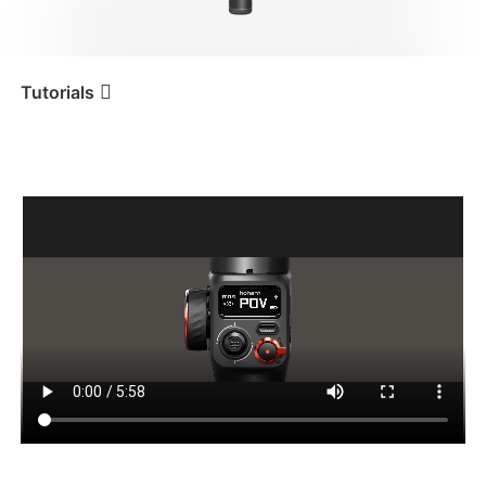
iSteady V3 Ultra
iSteady M7
Tutorials
Tutorial
iSteady MT2
Tastenfunktion und OLED-
Display
iSteady V3
iSteady X3 & X3 SE