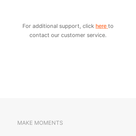
For additional support, click
to
here
contact our customer service.
iSteady M6
Selfie Stick
Auto-Tracking Holder
MAKE MOMENTS