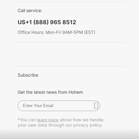
EU Data Act
简体中文
Call service:
Hohem MIC-01
English
US+1 (888) 965 8512
Deutsch
Office Hours: Mon-Fri 9AM-5PM (EST)
More
Italiano
日本語
한국어
Subscribe
Français
Get the latest news from Hohem
Español
Pусский
*You can
about how we handle
learn more
your user data through our privacy policy.
Português