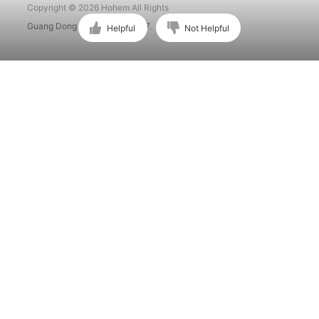
Copyright © 2026 Hohem All Rights
Guang Dong ICP No. 15015897.
Helpful
Not Helpful