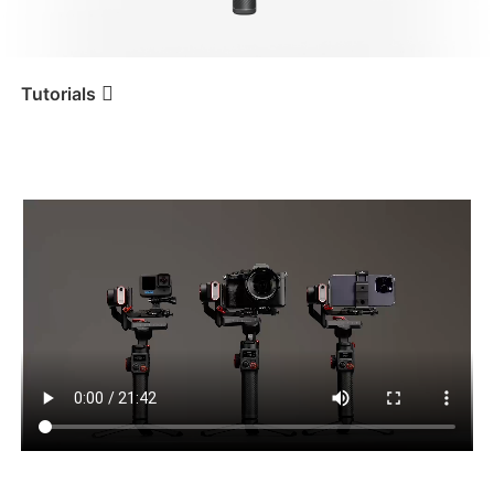
iSteady V3 Ultra
iSteady M7
Tutorials
Tutorial
iSteady MT2
Erste Benutzung
iSteady V3
iSteady X3 & X3 SE