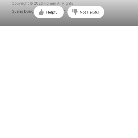
Copyright © 2026 Hohem All Rights
Guang Dong ICP No. 15015897.
Helpful
Not Helpful