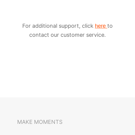
For additional support, click
to
here
contact our customer service.
iSteady M6
Selfie Stick
Auto-Tracking Holder
MAKE MOMENTS