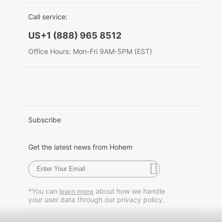
EU Data Act
简体中文
Call service:
Hohem MIC-01
English
US+1 (888) 965 8512
Deutsch
Office Hours: Mon-Fri 9AM-5PM (EST)
More
Italiano
日本語
한국어
Subscribe
Français
Get the latest news from Hohem
Español
Pусский
*You can
about how we handle
learn more
your user data through our privacy policy.
Português