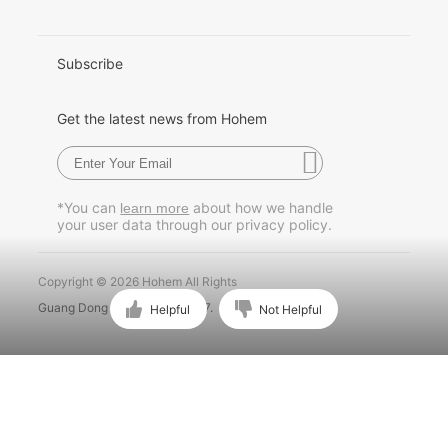
日本語
한국어
Subscribe
Français
Get the latest news from Hohem
Español
Pусский
*You can
about how we handle
learn more
your user data through our privacy policy.
Português
Copyright © 2026 Hohem All Rights
Guang Dong ICP No. 15015897.
Helpful
Not Helpful