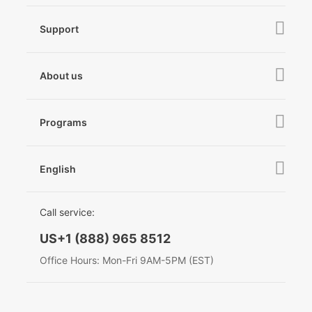
iSteady X3 & X3 SE
Online Stores
iSteady MT2
Support
iSteady M6
Retail Stores
iSteady Pro 4
iSteady Q
Tutorial
About us
Hohem GO
Downloads
About Hohem
Hohem MIC-01
Camera & Lens Compatibility
Programs
News
After Sales Service
Become A Dealer
Contact Us
English
Privacy Policy
Awards
EU Data Act
简体中文
Call service:
English
US+1 (888) 965 8512
Deutsch
Office Hours: Mon-Fri 9AM-5PM (EST)
Italiano