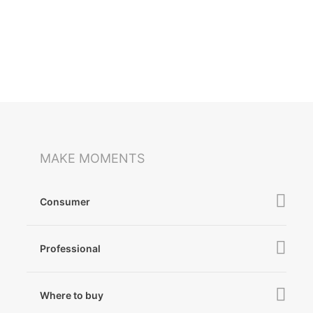
MAKE MOMENTS
Consumer
iSteady V3 Ultra
Professional
iSteady M7
iSteady MT3 Pro
iSteady V3
Where to buy
iSteady MT3