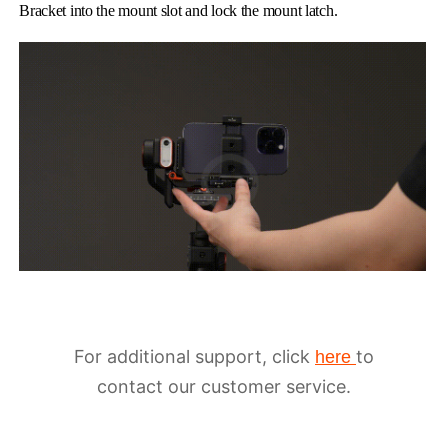
Bracket into the mount slot and lock the mount latch.
For additional support, click
to
here
contact our customer service.