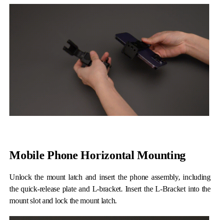
iSteady Q
Hohem GO
Microphone
Mobile Phone Horizontal Mounting
Unlock the mount latch and insert the phone assembly, including
the quick-release plate and L-bracket. Insert the L-Bracket into the
mount slot and lock the mount latch.