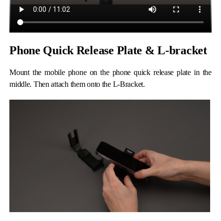
Phone Quick Release Plate & L-bracket
Mount the mobile phone on the phone quick release plate in the
middle. Then attach them onto the L-Bracket.
iSteady M6
Selfie Stick
Auto-Tracking Holder