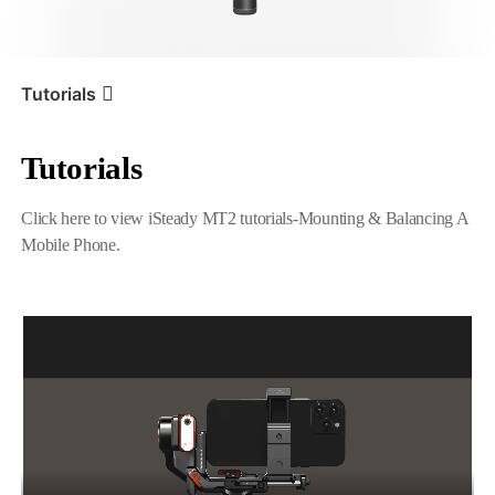
iSteady V3 Ultra
iSteady M7
Tutorials
Tutorials
Tutorial
iSteady MT2
Mounting & Balancing A
Mobile Phone
Click here to view iSteady MT2 tutorials-Mounting & Balancing A
Mobile Phone.
iSteady V3
iSteady X3 & X3 SE