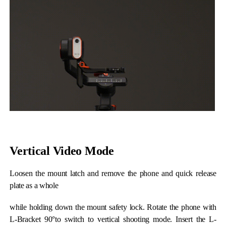
Hohem MIC-01
More
Vertical Video Mode
Loosen the mount latch and remove the phone and quick release
plate as a whole
while holding down the mount safety lock. Rotate the phone with
L-Bracket 90°to switch to vertical shooting mode. Insert the L-