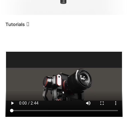
iSteady V3 Ultra
iSteady M7
Tutorials
Tutorial
iSteady MT2
Control de cámara y
conexión Bluetooth
iSteady V3
iSteady X3 & X3 SE