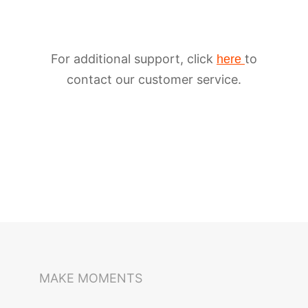
For additional support, click
to
here
contact our customer service.
iSteady M6
Selfie Stick
Auto-Tracking Holder
MAKE MOMENTS