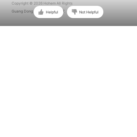
Copyright © 2026 Hohem All Rights
Guang Dong ICP No. 15015897.
Helpful
Not Helpful