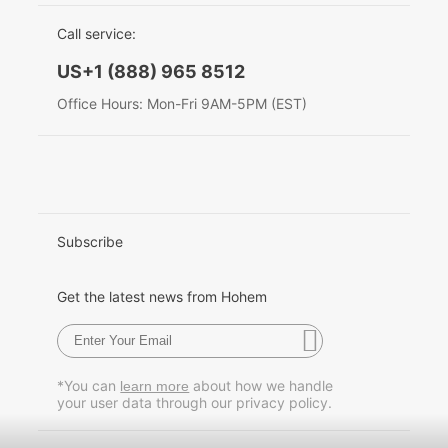
EU Data Act
简体中文
Call service:
Hohem MIC-01
English
US+1 (888) 965 8512
Deutsch
Office Hours: Mon-Fri 9AM-5PM (EST)
More
Italiano
日本語
한국어
Subscribe
Français
Get the latest news from Hohem
Español
Pусский
*You can
about how we handle
learn more
your user data through our privacy policy.
Português