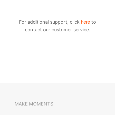
For additional support, click
to
here
contact our customer service.
iSteady M6
Selfie Stick
Auto-Tracking Holder
MAKE MOMENTS