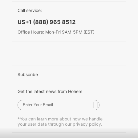
EU Data Act
简体中文
Call service:
Hohem MIC-01
English
US+1 (888) 965 8512
Deutsch
Office Hours: Mon-Fri 9AM-5PM (EST)
More
Italiano
日本語
한국어
Subscribe
Français
Get the latest news from Hohem
Español
Pусский
*You can
about how we handle
learn more
your user data through our privacy policy.
Português