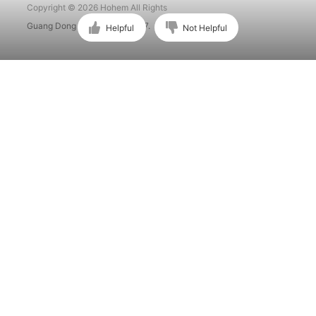
Copyright © 2026 Hohem All Rights
Guang Dong ICP No. 15015897.
Helpful
Not Helpful