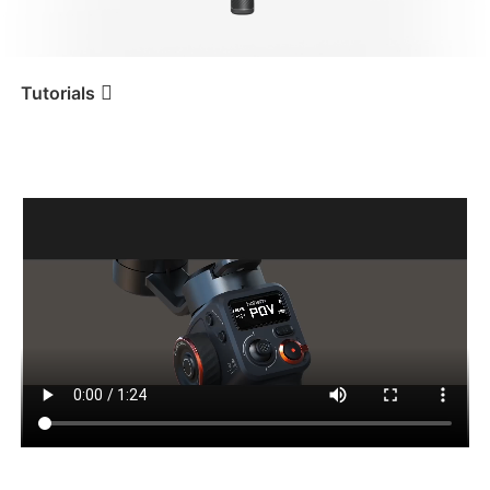
iSteady V3 Ultra
iSteady M7
Tutorials
Tutorial
iSteady MT2
Desembalaje
iSteady V3
iSteady X3 & X3 SE