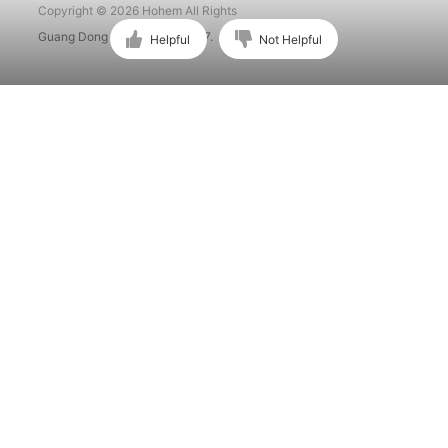
Copyright © 2026 Hohem All Rights
Guang Dong ICP No. 15015897.
Helpful
Not Helpful