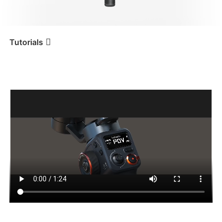
iSteady V3 Ultra
iSteady M7
Tutorials
Tutorial
iSteady MT2
Rimozione dalla confezione
iSteady V3
iSteady X3 & X3 SE