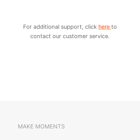
For additional support, click
to
here
contact our customer service.
iSteady M6
Selfie Stick
Auto-Tracking Holder
MAKE MOMENTS