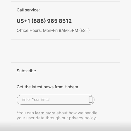
EU Data Act
简体中文
Call service:
Hohem MIC-01
English
US+1 (888) 965 8512
Deutsch
Office Hours: Mon-Fri 9AM-5PM (EST)
More
Italiano
日本語
한국어
Subscribe
Français
Get the latest news from Hohem
Español
Pусский
*You can
about how we handle
learn more
your user data through our privacy policy.
Português