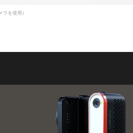
メラを使用）