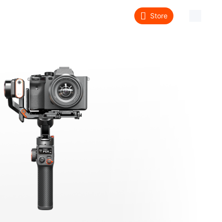
Store
About