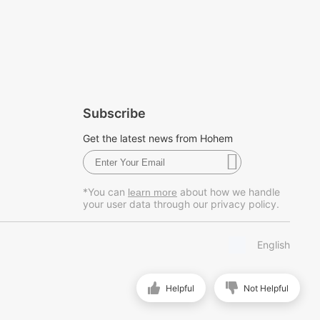
Subscribe
Get the latest news from Hohem
*You can
about how we handle
learn more
your user data through our privacy policy.
English
Helpful
Not Helpful