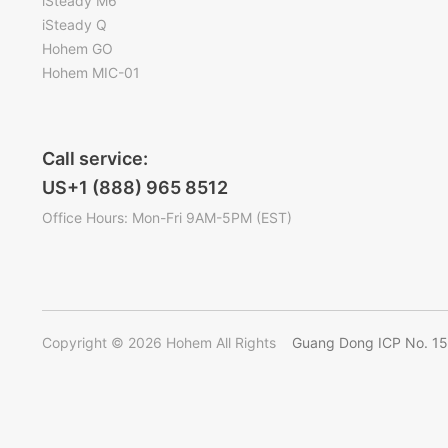
iSteady M6
iSteady Q
Hohem GO
Hohem MIC-01
Call service:
US+1 (888) 965 8512
Office Hours: Mon-Fri 9AM-5PM (EST)
Copyright © 2026 Hohem All Rights
Guang Dong ICP No. 1