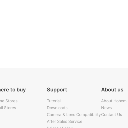
ere to buy
Support
About us
ine Stores
Tutorial
About Hohem
il Stores
Downloads
News
Camera & Lens Compatibility
Contact Us
After Sales Service