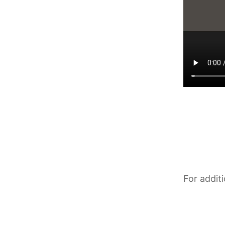
For addit