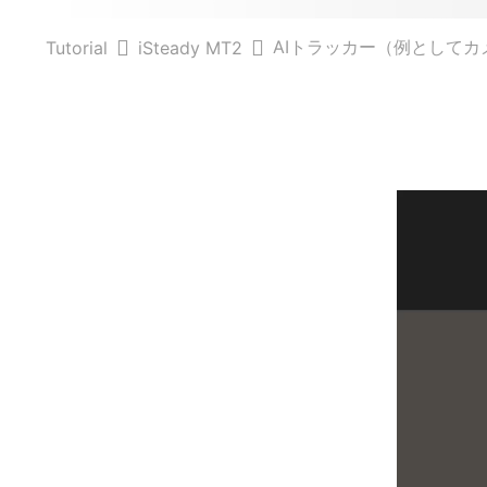
AIトラッカー（例としてカ
Tutorial
iSteady MT2