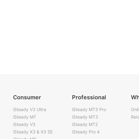
Consumer
Professional
Wh
iSteady V3 Ultra
iSteady MT3 Pro
Onl
iSteady M7
iSteady MT3
Reta
iSteady V3
iSteady MT2
iSteady X3 & X3 SE
iSteady Pro 4