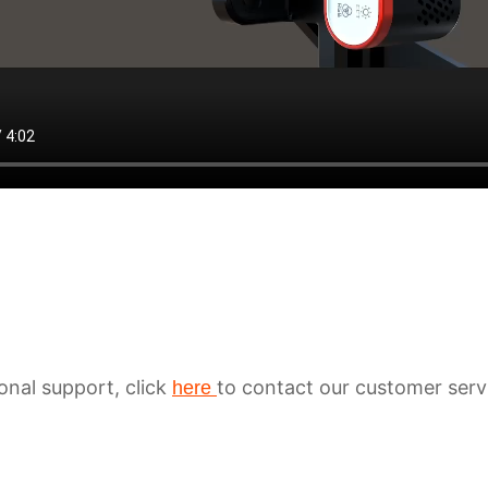
ional support, click
to contact our customer serv
here