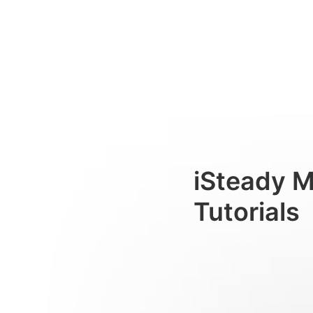
AIトラッカー（例としてカメ
Consumer
iSteady 
Tutorials