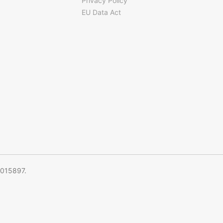
Privacy Policy
EU Data Act
5015897.