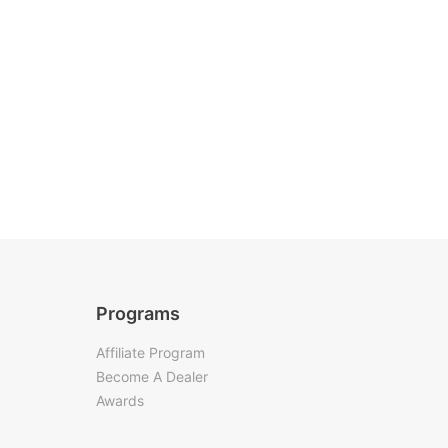
Programs
Affiliate Program
Become A Dealer
Awards