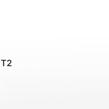
ラを使用）
Professional
Accessories
Support
MT2