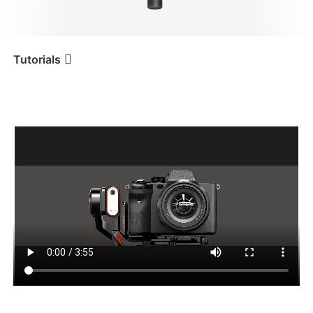
iSteady V3 Ultra
iSteady M7
Tutorials
カメラの取り付けとバランス
Tutorial
iSteady MT2
調整
iSteady V3
iSteady X3 & X3 SE