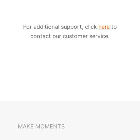
For additional support, click
to
here
contact our customer service.
iSteady M6
Selfie Stick
Auto-Tracking Holder
MAKE MOMENTS