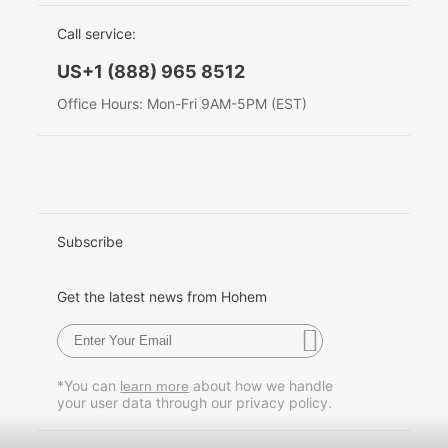
EU Data Act
简体中文
Call service:
Hohem MIC-01
English
US+1 (888) 965 8512
Deutsch
Office Hours: Mon-Fri 9AM-5PM (EST)
More
Italiano
日本語
한국어
Subscribe
Français
Get the latest news from Hohem
Español
Pусский
*You can
about how we handle
learn more
your user data through our privacy policy.
Português