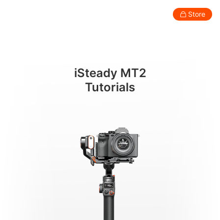
カメラの取り付けとバランス調整
Store
Consumer
Professional
Accessories
Support
Abo
iSteady MT2
Smartphone Gimbal
Tutorials
New
New