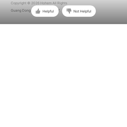
Copyright © 2026 Hohem All Rights
Guang Dong ICP No. 15015897.
Helpful
Not Helpful