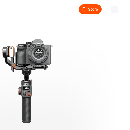
Store
About