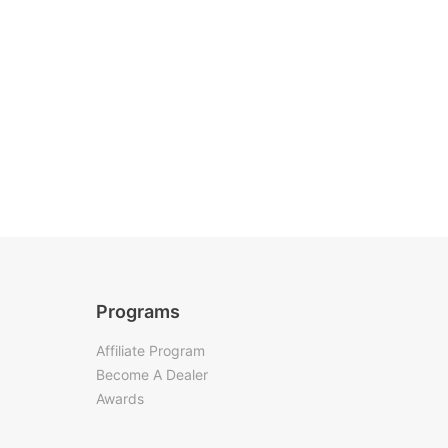
Programs
Affiliate Program
Become A Dealer
Awards