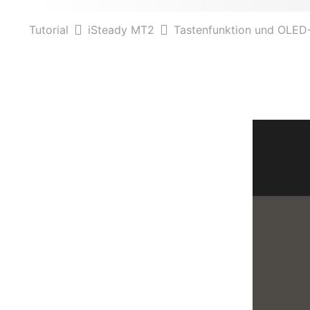
Tutorial
iSteady MT2
Tastenfunktion und OLED