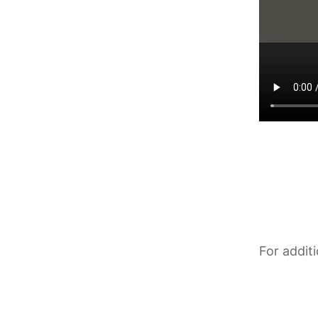
For addit