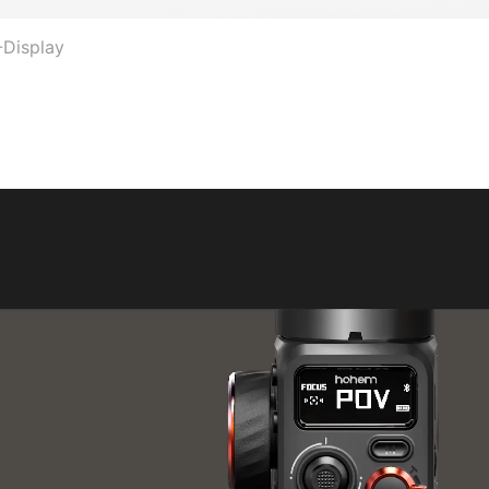
-Display