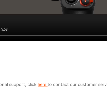
ional support, click
to contact our customer serv
here