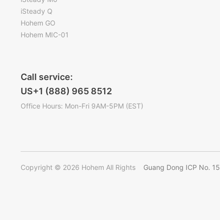
iSteady Q
Hohem GO
Hohem MIC-01
Call service:
US+1 (888) 965 8512
Office Hours: Mon-Fri 9AM-5PM (EST)
Copyright © 2026 Hohem All Rights
Guang Dong ICP No. 1