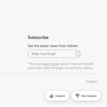
Subscribe
Get the latest news from Hohem
*You can
about how we handle
learn more
your user data through our privacy policy.
English
Helpful
Not Helpful