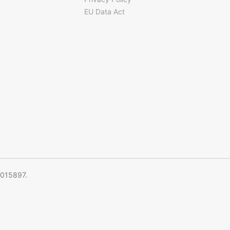
EU Data Act
5015897.