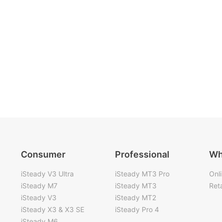
Consumer
Professional
Wh
iSteady V3 Ultra
iSteady MT3 Pro
Onl
iSteady M7
iSteady MT3
Reta
iSteady V3
iSteady MT2
iSteady X3 & X3 SE
iSteady Pro 4
iSteady M6