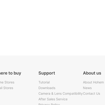
ere to buy
Support
About us
ine Stores
Tutorial
About Hohem
il Stores
Downloads
News
Camera & Lens Compatibility
Contact Us
After Sales Service
Privacy Policy