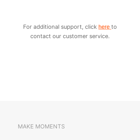
For additional support, click
to
here
contact our customer service.
iSteady M6
Selfie Stick
Auto-Tracking Holder
MAKE MOMENTS