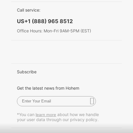
EU Data Act
简体中文
Call service:
Hohem MIC-01
English
US+1 (888) 965 8512
Deutsch
Office Hours: Mon-Fri 9AM-5PM (EST)
More
Italiano
日本語
한국어
Subscribe
Français
Get the latest news from Hohem
Español
Pусский
*You can
about how we handle
learn more
your user data through our privacy policy.
Português