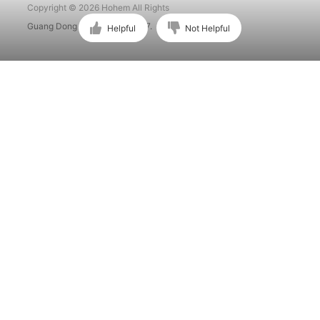
Copyright © 2026 Hohem All Rights
Guang Dong ICP No. 15015897.
Helpful
Not Helpful