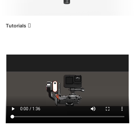
iSteady V3 Ultra
iSteady M7
Tutorials
Tutorial
iSteady MT2
Montaje y equilibrado de
una cámara deportiva
iSteady V3
iSteady X3 & X3 SE